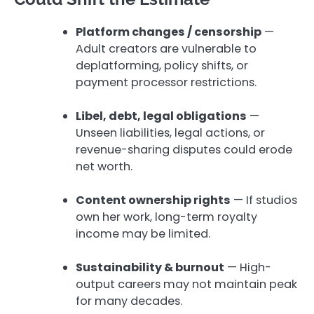
Platform changes / censorship
—
Adult creators are vulnerable to
deplatforming, policy shifts, or
payment processor restrictions.
Libel, debt, legal obligations
—
Unseen liabilities, legal actions, or
revenue-sharing disputes could erode
net worth.
Content ownership rights
— If studios
own her work, long-term royalty
income may be limited.
Sustainability & burnout
— High-
output careers may not maintain peak
for many decades.