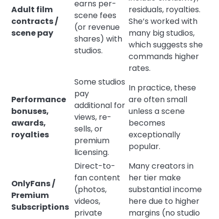
earns per-
Adult film
residuals, royalties.
scene fees
contracts /
She’s worked with
(or revenue
scene pay
many big studios,
shares) with
which suggests she
studios.
commands higher
rates.
Some studios
In practice, these
pay
Performance
are often small
additional for
bonuses,
unless a scene
views, re-
awards,
becomes
sells, or
royalties
exceptionally
premium
popular.
licensing.
Direct-to-
Many creators in
fan content
her tier make
OnlyFans /
(photos,
substantial income
Premium
videos,
here due to higher
Subscriptions
private
margins (no studio