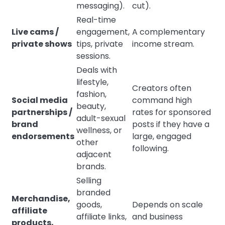
messaging).
cut).
Real-time
Live cams /
engagement,
A complementary
private shows
tips, private
income stream.
sessions.
Deals with
lifestyle,
Creators often
fashion,
Social media
command high
beauty,
partnerships /
rates for sponsored
adult-sexual
brand
posts if they have a
wellness, or
endorsements
large, engaged
other
following.
adjacent
brands.
Selling
branded
Merchandise,
goods,
Depends on scale
affiliate
affiliate links,
and business
products,