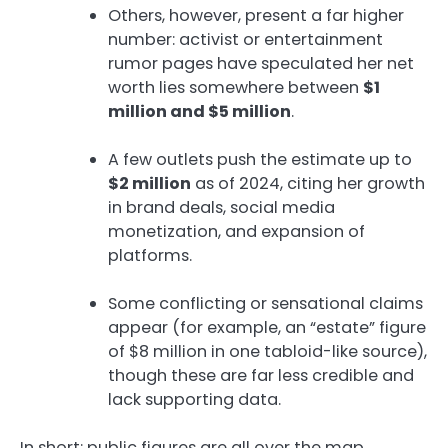
Others, however, present a far higher
number: activist or entertainment
rumor pages have speculated her net
worth lies somewhere between
$1
million and $5 million
.
A few outlets push the estimate up to
$2 million
as of 2024, citing her growth
in brand deals, social media
monetization, and expansion of
platforms.
Some conflicting or sensational claims
appear (for example, an “estate” figure
of $8 million in one tabloid-like source),
though these are far less credible and
lack supporting data.
In short: public figures are all over the map,