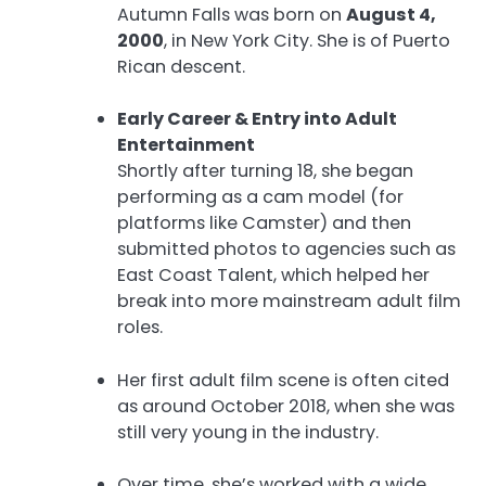
Autumn Falls was born on
August 4,
2000
, in New York City. She is of Puerto
Rican descent.
Early Career & Entry into Adult
Entertainment
Shortly after turning 18, she began
performing as a cam model (for
platforms like Camster) and then
submitted photos to agencies such as
East Coast Talent, which helped her
break into more mainstream adult film
roles.
Her first adult film scene is often cited
as around October 2018, when she was
still very young in the industry.
Over time, she’s worked with a wide