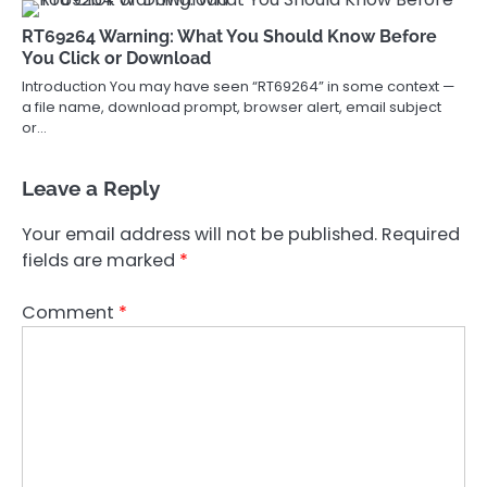
RT69264 Warning: What You Should Know Before
You Click or Download
Introduction You may have seen “RT69264” in some context —
a file name, download prompt, browser alert, email subject
or…
Leave a Reply
Your email address will not be published.
Required
fields are marked
*
Comment
*