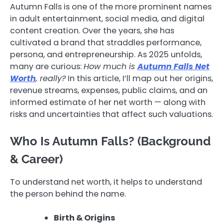
Autumn Falls is one of the more prominent names
in adult entertainment, social media, and digital
content creation. Over the years, she has
cultivated a brand that straddles performance,
persona, and entrepreneurship. As 2025 unfolds,
many are curious:
How much is
Autumn Falls Net
Worth
, really?
In this article, I’ll map out her origins,
revenue streams, expenses, public claims, and an
informed estimate of her net worth — along with
risks and uncertainties that affect such valuations.
Who Is Autumn Falls? (Background
& Career)
To understand net worth, it helps to understand
the person behind the name.
Birth & Origins