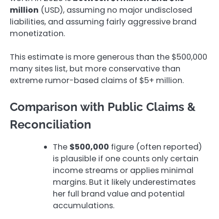
million
(USD), assuming no major undisclosed
liabilities, and assuming fairly aggressive brand
monetization.
This estimate is more generous than the $500,000
many sites list, but more conservative than
extreme rumor-based claims of $5+ million.
Comparison with Public Claims &
Reconciliation
The
$500,000
figure (often reported)
is plausible if one counts only certain
income streams or applies minimal
margins. But it likely underestimates
her full brand value and potential
accumulations.