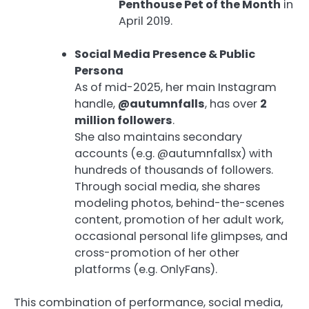
Penthouse Pet of the Month
in
April 2019.
Social Media Presence & Public
Persona
As of mid-2025, her main Instagram
handle,
@autumnfalls
, has over
2
million followers
.
She also maintains secondary
accounts (e.g. @autumnfallsx) with
hundreds of thousands of followers.
Through social media, she shares
modeling photos, behind-the-scenes
content, promotion of her adult work,
occasional personal life glimpses, and
cross-promotion of her other
platforms (e.g. OnlyFans).
This combination of performance, social media,