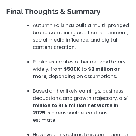
Final Thoughts & Summary
Autumn Falls has built a multi-pronged
brand combining adult entertainment,
social media influence, and digital
content creation.
Public estimates of her net worth vary
widely, from
$500K
to
$2 million or
more
, depending on assumptions.
Based on her likely earnings, business
deductions, and growth trajectory, a
$1
million to $1.5 million net worth in
2025
is a reasonable, cautious
estimate.
However, this estimate is contingent on