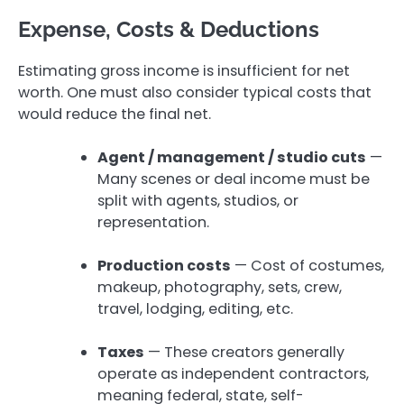
Expense, Costs & Deductions
Estimating gross income is insufficient for net
worth. One must also consider typical costs that
would reduce the final net.
Agent / management / studio cuts
—
Many scenes or deal income must be
split with agents, studios, or
representation.
Production costs
— Cost of costumes,
makeup, photography, sets, crew,
travel, lodging, editing, etc.
Taxes
— These creators generally
operate as independent contractors,
meaning federal, state, self-