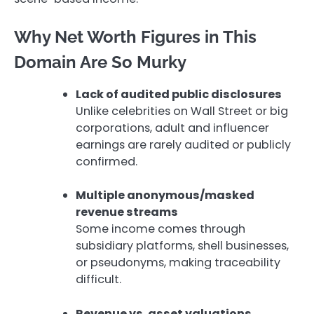
Why Net Worth Figures in This
Domain Are So Murky
Lack of audited public disclosures
Unlike celebrities on Wall Street or big
corporations, adult and influencer
earnings are rarely audited or publicly
confirmed.
Multiple anonymous/masked
revenue streams
Some income comes through
subsidiary platforms, shell businesses,
or pseudonyms, making traceability
difficult.
Revenue vs. asset valuations