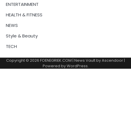
ENTERTAINMENT
HEALTH & FITNESS
NEWS
Style & Beauty
TECH
Copyright © 2026
FOENEGRIEK.COM
| News Vault by
Ascendoor
|
Powered by
WordPress
.