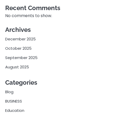
Recent Comments
No comments to show.
Archives
December 2025
October 2025
September 2025
August 2025
Categories
Blog
BUSINESS
Education