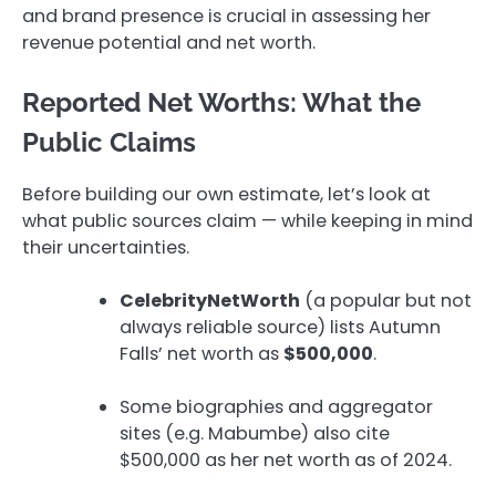
and brand presence is crucial in assessing her
revenue potential and net worth.
Reported Net Worths: What the
Public Claims
Before building our own estimate, let’s look at
what public sources claim — while keeping in mind
their uncertainties.
CelebrityNetWorth
(a popular but not
always reliable source) lists Autumn
Falls’ net worth as
$500,000
.
Some biographies and aggregator
sites (e.g. Mabumbe) also cite
$500,000 as her net worth as of 2024.