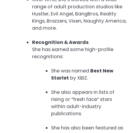
range of adult production studios like
Hustler, Evil Angel, BangBros, Reality
Kings, Brazzers, Vixen, Naughty America,
and more.
Recognition & Awards
She has earned some high-profile
recognitions:
She was named
Best New
Starlet
by XBIZ.
She also appears in lists of
rising or “fresh face” stars
within adult-industry
publications.
She has also been featured as