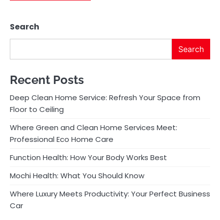
Search
Search
Recent Posts
Deep Clean Home Service: Refresh Your Space from
Floor to Ceiling
Where Green and Clean Home Services Meet:
Professional Eco Home Care
Function Health: How Your Body Works Best
Mochi Health: What You Should Know
Where Luxury Meets Productivity: Your Perfect Business
Car