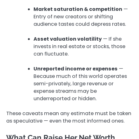
Market saturation & competition
—
Entry of new creators or shifting
audience tastes could depress rates.
Asset valuation volatility
— If she
invests in real estate or stocks, those
can fluctuate.
Unreported income or expenses
—
Because much of this world operates
semi-privately, large revenue or
expense streams may be
underreported or hidden.
These caveats mean any estimate must be taken
as speculative — even the most informed ones.
What Can Raise Her Net Worth