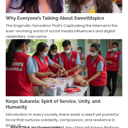
Why Everyone’s Talking About Sweettitspice
The Enigmatic Sensation That’s Captivating the Internet In the
ever-evolving world of social media influencers and digital
celebrities, one name…
Korps Sukarela: Spirit of Service, Unity, and
Humanity
Introduction In every society, there exists a silent yet powerful
force that nurtures solidarity, compassion, and resilience in
times of…