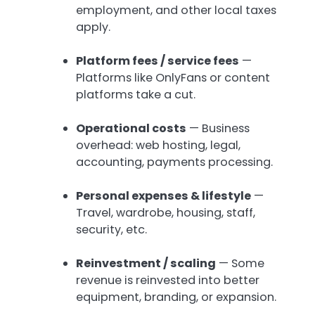
employment, and other local taxes
apply.
Platform fees / service fees
—
Platforms like OnlyFans or content
platforms take a cut.
Operational costs
— Business
overhead: web hosting, legal,
accounting, payments processing.
Personal expenses & lifestyle
—
Travel, wardrobe, housing, staff,
security, etc.
Reinvestment / scaling
— Some
revenue is reinvested into better
equipment, branding, or expansion.