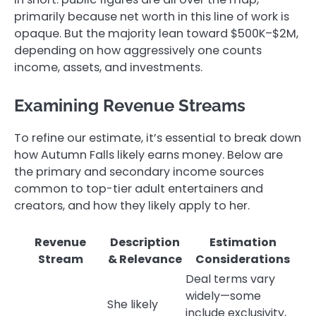
primarily because net worth in this line of work is
opaque. But the majority lean toward $500K–$2M,
depending on how aggressively one counts
income, assets, and investments.
Examining Revenue Streams
To refine our estimate, it’s essential to break down
how Autumn Falls likely earns money. Below are
the primary and secondary income sources
common to top-tier adult entertainers and
creators, and how they likely apply to her.
Revenue
Description
Estimation
Stream
& Relevance
Considerations
Deal terms vary
widely—some
She likely
include exclusivity,