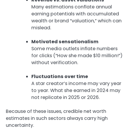
Many estimations conflate annual
earning potentials with accumulated
wealth or brand “valuation,” which can
mislead.
Motivated sensationalism
Some media outlets inflate numbers
for clicks (“How she made $10 million!”)
without verification.
Fluctuations over time
A star creator’s income may vary year
to year. What she earned in 2024 may
not replicate in 2025 or 2026.
Because of these issues, credible net worth
estimates in such sectors always carry high
uncertainty.