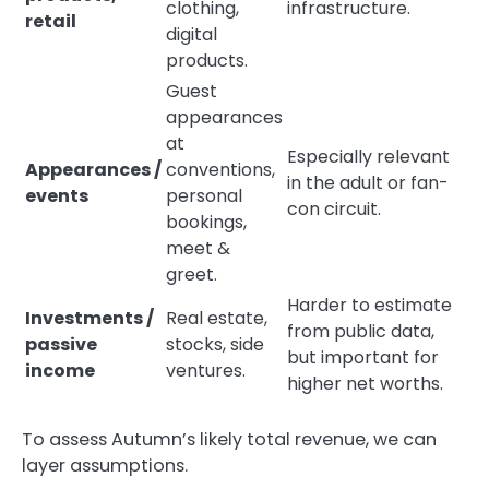
clothing,
infrastructure.
retail
digital
products.
Guest
appearances
at
Especially relevant
Appearances /
conventions,
in the adult or fan-
events
personal
con circuit.
bookings,
meet &
greet.
Harder to estimate
Investments /
Real estate,
from public data,
passive
stocks, side
but important for
income
ventures.
higher net worths.
To assess Autumn’s likely total revenue, we can
layer assumptions.