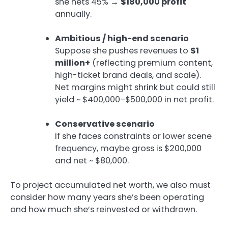
she nets 45% →
$180,000 profit
annually.
Ambitious / high-end scenario
Suppose she pushes revenues to
$1
million+
(reflecting premium content,
high-ticket brand deals, and scale).
Net margins might shrink but could still
yield ~ $400,000–$500,000 in net profit.
Conservative scenario
If she faces constraints or lower scene
frequency, maybe gross is $200,000
and net ~ $80,000.
To project accumulated net worth, we also must
consider how many years she’s been operating
and how much she’s reinvested or withdrawn.