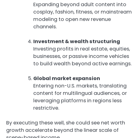
Expanding beyond adult content into
cosplay, fashion, fitness, or mainstream
modeling to open new revenue
channels.
Investment & wealth structuring
Investing profits in real estate, equities,
businesses, or passive income vehicles
to build wealth beyond active earnings.
Global market expansion
Entering non-U.S. markets, translating
content for multilingual audiences, or
leveraging platforms in regions less
restrictive.
By executing these well, she could see net worth
growth accelerate beyond the linear scale of
scene-based income.