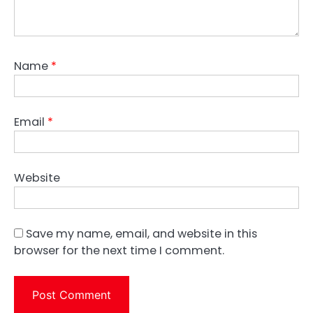
Name
*
Email
*
Website
Save my name, email, and website in this
browser for the next time I comment.