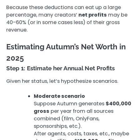
Because these deductions can eat up a large
percentage, many creators’
net profits
may be
40–60% (or in some cases less) of their gross
revenue.
Estimating Autumn’s Net Worth in
2025
Step 1: Estimate her Annual Net Profits
Given her status, let’s hypothesize scenarios.
Moderate scenario
Suppose Autumn generates
$400,000
gross
per year from all sources
combined (film, OnlyFans,
sponsorships, etc.).
After agents, costs, taxes, etc., maybe