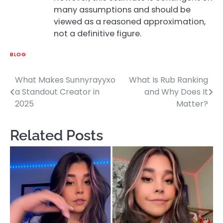
many assumptions and should be
viewed as a reasoned approximation,
not a definitive figure.
BLOG
What Makes Sunnyrayyxo
What Is Rub Ranking
Post
a Standout Creator in
and Why Does It
navigation
2025
Matter?
Related Posts