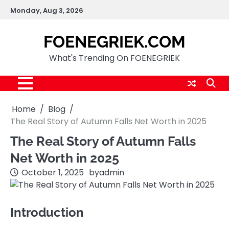
Skip
Monday, Aug 3, 2026
to
content
FOENEGRIEK.COM
What's Trending On FOENEGRIEK
Home
Blog
The Real Story of Autumn Falls Net Worth in 2025
The Real Story of Autumn Falls
Net Worth in 2025
October 1, 2025
by
admin
Introduction