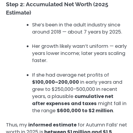
Step 2: Accumulated Net Worth (2025
Estimate)
She’s been in the adult industry since
around 2018 — about 7 years by 2025.
Her growth likely wasn’t uniform — early
years lower income; later years scaling
faster.
If she had average net profits of
$100,000–200,000
in early years and
grew to $250,000–500,000 in recent
years, a plausible
cumulative net
after expenses and taxes
might fall in
the range
$600,000 to $2 million
.
Thus, my
informed estimate
for Autumn Falls’ net
worth in 2025 is
between $1 million and $1.5