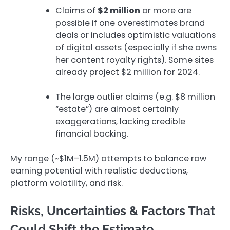
Claims of
$2 million
or more are
possible if one overestimates brand
deals or includes optimistic valuations
of digital assets (especially if she owns
her content royalty rights). Some sites
already project $2 million for 2024.
The large outlier claims (e.g. $8 million
“estate”) are almost certainly
exaggerations, lacking credible
financial backing.
My range (~$1M–1.5M) attempts to balance raw
earning potential with realistic deductions,
platform volatility, and risk.
Risks, Uncertainties & Factors That
Could Shift the Estimate