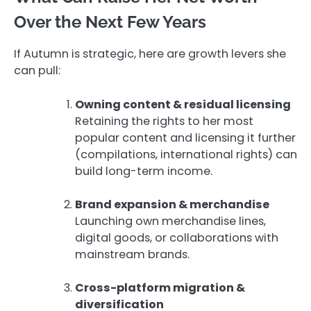
Over the Next Few Years
If Autumn is strategic, here are growth levers she
can pull:
Owning content & residual licensing
Retaining the rights to her most
popular content and licensing it further
(compilations, international rights) can
build long-term income.
Brand expansion & merchandise
Launching own merchandise lines,
digital goods, or collaborations with
mainstream brands.
Cross-platform migration &
diversification