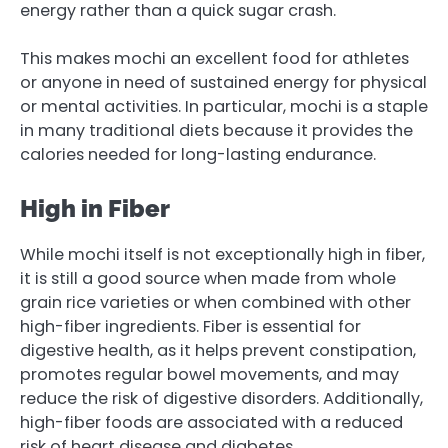
energy rather than a quick sugar crash.
This makes mochi an excellent food for athletes
or anyone in need of sustained energy for physical
or mental activities. In particular, mochi is a staple
in many traditional diets because it provides the
calories needed for long-lasting endurance.
High in Fiber
While mochi itself is not exceptionally high in fiber,
it is still a good source when made from whole
grain rice varieties or when combined with other
high-fiber ingredients. Fiber is essential for
digestive health, as it helps prevent constipation,
promotes regular bowel movements, and may
reduce the risk of digestive disorders. Additionally,
high-fiber foods are associated with a reduced
risk of heart disease and diabetes.