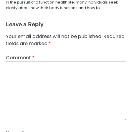
In the pursuit of a function health life, many individuals seek
clarity about how their body functions and how to…
Leave a Reply
Your email address will not be published.
Required
fields are marked
*
Comment
*