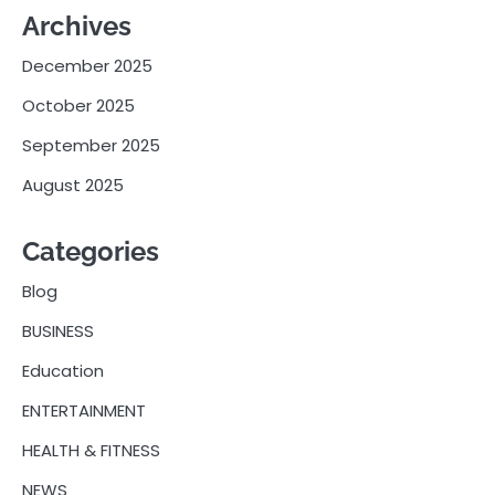
Archives
December 2025
October 2025
September 2025
August 2025
Categories
Blog
BUSINESS
Education
ENTERTAINMENT
HEALTH & FITNESS
NEWS