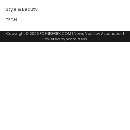
Style & Beauty
TECH
Copyright © 2026
FOENEGRIEK.COM
| News Vault by
Ascendoor
|
Powered by
WordPress
.