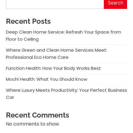
Search
Recent Posts
Deep Clean Home Service: Refresh Your Space from
Floor to Ceiling
Where Green and Clean Home Services Meet:
Professional Eco Home Care
Function Health: How Your Body Works Best
Mochi Health: What You Should Know
Where Luxury Meets Productivity: Your Perfect Business
Car
Recent Comments
No comments to show.