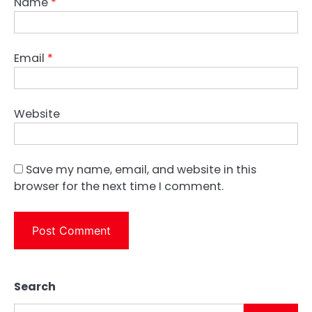
Name
*
Email
*
Website
Save my name, email, and website in this
browser for the next time I comment.
Search