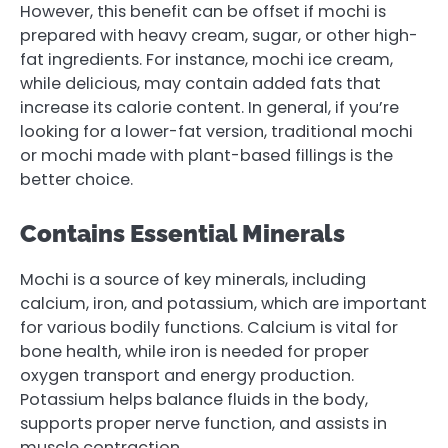
However, this benefit can be offset if mochi is
prepared with heavy cream, sugar, or other high-
fat ingredients. For instance, mochi ice cream,
while delicious, may contain added fats that
increase its calorie content. In general, if you’re
looking for a lower-fat version, traditional mochi
or mochi made with plant-based fillings is the
better choice.
Contains Essential Minerals
Mochi is a source of key minerals, including
calcium, iron, and potassium, which are important
for various bodily functions. Calcium is vital for
bone health, while iron is needed for proper
oxygen transport and energy production.
Potassium helps balance fluids in the body,
supports proper nerve function, and assists in
muscle contraction.