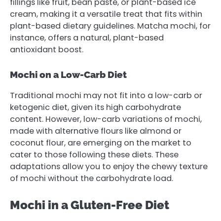
fillings like fruit, bean paste, or plant-based ice
cream, making it a versatile treat that fits within
plant-based dietary guidelines. Matcha mochi, for
instance, offers a natural, plant-based
antioxidant boost.
Mochi on a Low-Carb Diet
Traditional mochi may not fit into a low-carb or
ketogenic diet, given its high carbohydrate
content. However, low-carb variations of mochi,
made with alternative flours like almond or
coconut flour, are emerging on the market to
cater to those following these diets. These
adaptations allow you to enjoy the chewy texture
of mochi without the carbohydrate load.
Mochi in a Gluten-Free Diet