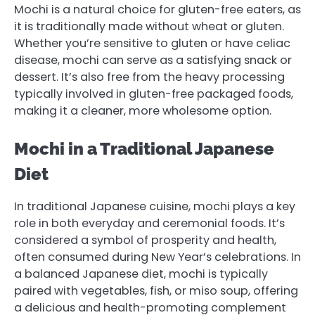
Mochi is a natural choice for gluten-free eaters, as
it is traditionally made without wheat or gluten.
Whether you’re sensitive to gluten or have celiac
disease, mochi can serve as a satisfying snack or
dessert. It’s also free from the heavy processing
typically involved in gluten-free packaged foods,
making it a cleaner, more wholesome option.
Mochi in a Traditional Japanese
Diet
In traditional Japanese cuisine, mochi plays a key
role in both everyday and ceremonial foods. It’s
considered a symbol of prosperity and health,
often consumed during New Year’s celebrations. In
a balanced Japanese diet, mochi is typically
paired with vegetables, fish, or miso soup, offering
a delicious and health-promoting complement