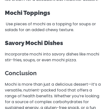
Mochi Toppings
Use pieces of mochi as a topping for soups or
salads for an added chewy texture.
Savory Mochi Dishes
Incorporate mochi into savory dishes like mochi
stir-fries, soups, or even mochi pizza.
Conclusion
Mochi is more than just a delicious dessert—it’s a
versatile, nutrient-packed food that offers a
range of health benefits. Whether you’re looking
for a source of complex carbohydrates for
sustained energy, a gluten-free snack, or a fun