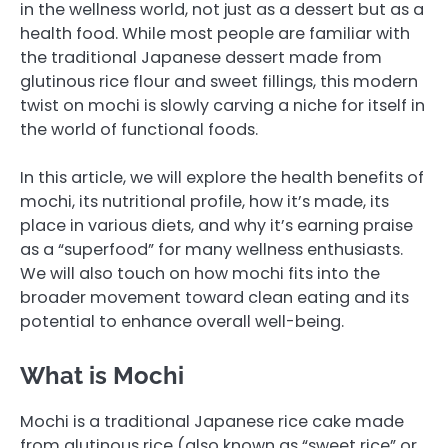
in the wellness world, not just as a dessert but as a
health food. While most people are familiar with
the traditional Japanese dessert made from
glutinous rice flour and sweet fillings, this modern
twist on mochi is slowly carving a niche for itself in
the world of functional foods.
In this article, we will explore the health benefits of
mochi, its nutritional profile, how it’s made, its
place in various diets, and why it’s earning praise
as a “superfood” for many wellness enthusiasts.
We will also touch on how mochi fits into the
broader movement toward clean eating and its
potential to enhance overall well-being.
What is Mochi
Mochi is a traditional Japanese rice cake made
from glutinous rice (also known as “sweet rice” or