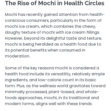
The Rise of Mochi in Health Circles
Mochi has recently gained attention from health-
conscious consumers, particularly in the form of
mochi ice cream, which combines the chewy,
doughy texture of mochi with ice cream fillings.
However, beyond its delightful taste and texture,
mochi is being heralded as a health food due to
its potential benefits when consumed in
moderation.
Some of the key reasons mochi is considered a
health food include its versatility, relatively simple
ingredients, and low-calorie count in its basic
form. Plus, as the wellness world gravitates toward
minimally processed, plant-based, and whole-
foods approaches, mochi, in its traditional and
modern forms, aligns well with these trends.