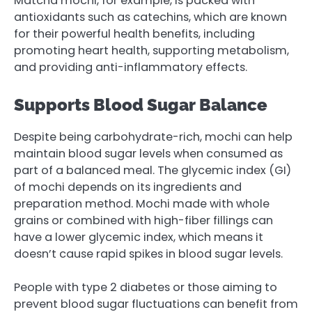
Matcha mochi, for example, is packed with
antioxidants such as catechins, which are known
for their powerful health benefits, including
promoting heart health, supporting metabolism,
and providing anti-inflammatory effects.
Supports Blood Sugar Balance
Despite being carbohydrate-rich, mochi can help
maintain blood sugar levels when consumed as
part of a balanced meal. The glycemic index (GI)
of mochi depends on its ingredients and
preparation method. Mochi made with whole
grains or combined with high-fiber fillings can
have a lower glycemic index, which means it
doesn’t cause rapid spikes in blood sugar levels.
People with type 2 diabetes or those aiming to
prevent blood sugar fluctuations can benefit from