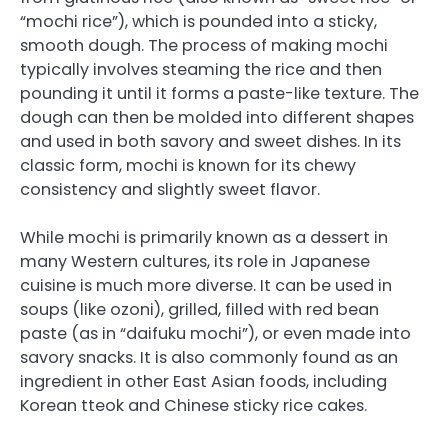
“mochi rice”), which is pounded into a sticky,
smooth dough. The process of making mochi
typically involves steaming the rice and then
pounding it until it forms a paste-like texture. The
dough can then be molded into different shapes
and used in both savory and sweet dishes. In its
classic form, mochi is known for its chewy
consistency and slightly sweet flavor.
While mochi is primarily known as a dessert in
many Western cultures, its role in Japanese
cuisine is much more diverse. It can be used in
soups (like ozoni), grilled, filled with red bean
paste (as in “daifuku mochi”), or even made into
savory snacks. It is also commonly found as an
ingredient in other East Asian foods, including
Korean tteok and Chinese sticky rice cakes.