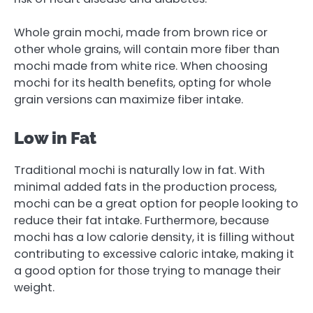
Whole grain mochi, made from brown rice or
other whole grains, will contain more fiber than
mochi made from white rice. When choosing
mochi for its health benefits, opting for whole
grain versions can maximize fiber intake.
Low in Fat
Traditional mochi is naturally low in fat. With
minimal added fats in the production process,
mochi can be a great option for people looking to
reduce their fat intake. Furthermore, because
mochi has a low calorie density, it is filling without
contributing to excessive caloric intake, making it
a good option for those trying to manage their
weight.