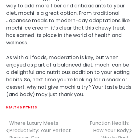
way to add more fiber and antioxidants to your
diet, mochi is a great option. From traditional
Japanese meals to modern-day adaptations like
mochi ice cream, it’s clear that this chewy treat
has earned its place in the world of health and
wellness.
As with all foods, moderation is key, but when
enjoyed as part of a balanced diet, mochi can be
a delightful and nutritious addition to your eating
habits. So, next time you’re looking for a snack or
dessert, why not give mochi a try? Your taste buds
(and body) may just thank you.
HEALTH & FITNESS
Where Luxury Meets
Function Health:
Post
Productivity: Your Perfect
How Your Body
navigation
Business Car
Works Best