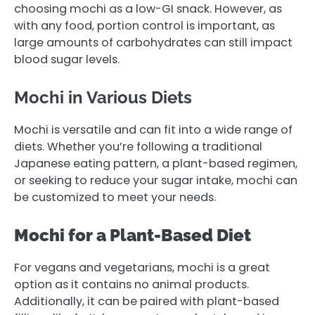
choosing mochi as a low-GI snack. However, as
with any food, portion control is important, as
large amounts of carbohydrates can still impact
blood sugar levels.
Mochi in Various Diets
Mochi is versatile and can fit into a wide range of
diets. Whether you’re following a traditional
Japanese eating pattern, a plant-based regimen,
or seeking to reduce your sugar intake, mochi can
be customized to meet your needs.
Mochi for a Plant-Based Diet
For vegans and vegetarians, mochi is a great
option as it contains no animal products.
Additionally, it can be paired with plant-based