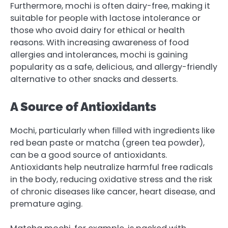
Furthermore, mochi is often dairy-free, making it
suitable for people with lactose intolerance or
those who avoid dairy for ethical or health
reasons. With increasing awareness of food
allergies and intolerances, mochi is gaining
popularity as a safe, delicious, and allergy-friendly
alternative to other snacks and desserts.
A Source of Antioxidants
Mochi, particularly when filled with ingredients like
red bean paste or matcha (green tea powder),
can be a good source of antioxidants.
Antioxidants help neutralize harmful free radicals
in the body, reducing oxidative stress and the risk
of chronic diseases like cancer, heart disease, and
premature aging.