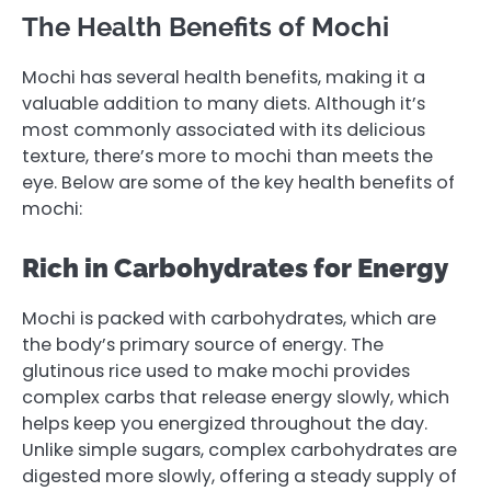
The Health Benefits of Mochi
Mochi has several health benefits, making it a
valuable addition to many diets. Although it’s
most commonly associated with its delicious
texture, there’s more to mochi than meets the
eye. Below are some of the key health benefits of
mochi:
Rich in Carbohydrates for Energy
Mochi is packed with carbohydrates, which are
the body’s primary source of energy. The
glutinous rice used to make mochi provides
complex carbs that release energy slowly, which
helps keep you energized throughout the day.
Unlike simple sugars, complex carbohydrates are
digested more slowly, offering a steady supply of