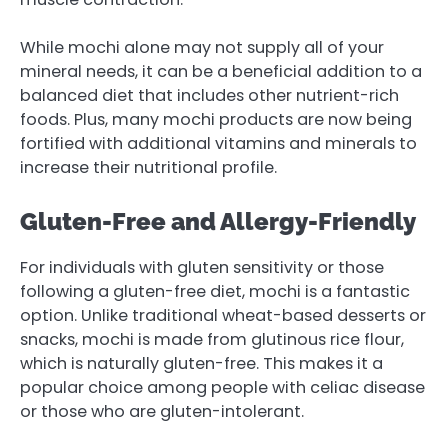
While mochi alone may not supply all of your
mineral needs, it can be a beneficial addition to a
balanced diet that includes other nutrient-rich
foods. Plus, many mochi products are now being
fortified with additional vitamins and minerals to
increase their nutritional profile.
Gluten-Free and Allergy-Friendly
For individuals with gluten sensitivity or those
following a gluten-free diet, mochi is a fantastic
option. Unlike traditional wheat-based desserts or
snacks, mochi is made from glutinous rice flour,
which is naturally gluten-free. This makes it a
popular choice among people with celiac disease
or those who are gluten-intolerant.