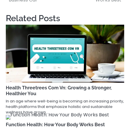
Related Posts
Health Threetrees Com Vn: Growing a Stronger,
Healthier You
In an age where well-being is becoming an increasing priority,
health platforms that emphasize holistic and sustainable
wellness have grown…
Function Health: How Your Body Works Best