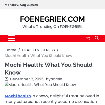
Skip
Monday, Aug 3, 2026
to
content
FOENEGRIEK.COM
What's Trending On FOENEGRIEK
Home
HEALTH & FITNESS
Mochi Health: What You Should Know
Mochi Health: What You Should
Know
December 2, 2025
by
admin
Mochi health
, a chewy, delightful treat beloved in
many cultures, has recently become a sensation