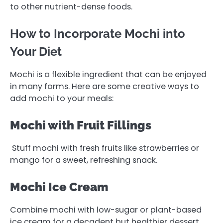
to other nutrient-dense foods.
How to Incorporate Mochi into
Your Diet
Mochi is a flexible ingredient that can be enjoyed
in many forms. Here are some creative ways to
add mochi to your meals:
Mochi with Fruit Fillings
Stuff mochi with fresh fruits like strawberries or
mango for a sweet, refreshing snack.
Mochi Ice Cream
Combine mochi with low-sugar or plant-based
ice cream for a decadent but healthier dessert.