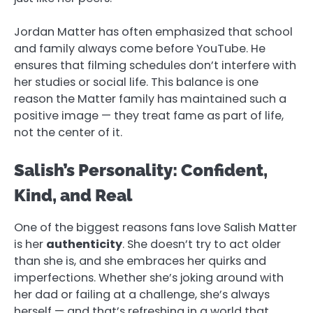
Jordan Matter has often emphasized that school
and family always come before YouTube. He
ensures that filming schedules don’t interfere with
her studies or social life. This balance is one
reason the Matter family has maintained such a
positive image — they treat fame as part of life,
not the center of it.
Salish’s Personality: Confident,
Kind, and Real
One of the biggest reasons fans love Salish Matter
is her
authenticity
. She doesn’t try to act older
than she is, and she embraces her quirks and
imperfections. Whether she’s joking around with
her dad or failing at a challenge, she’s always
herself — and that’s refreshing in a world that