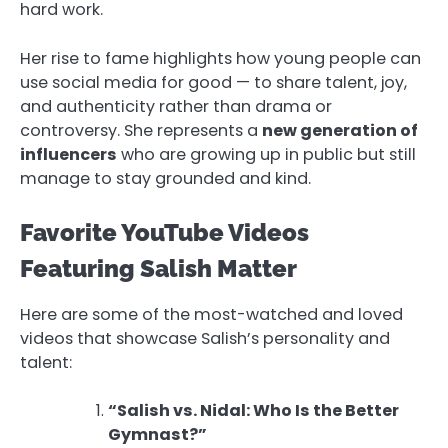
hard work.
Her rise to fame highlights how young people can
use social media for good — to share talent, joy,
and authenticity rather than drama or
controversy. She represents a
new generation of
influencers
who are growing up in public but still
manage to stay grounded and kind.
Favorite YouTube Videos
Featuring Salish Matter
Here are some of the most-watched and loved
videos that showcase Salish’s personality and
talent:
“Salish vs. Nidal: Who Is the Better
Gymnast?”