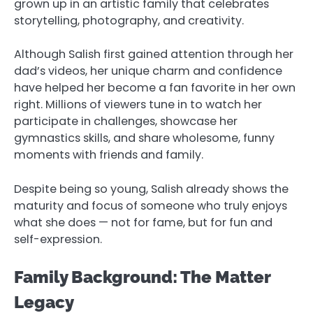
grown up in an artistic family that celebrates
storytelling, photography, and creativity.
Although Salish first gained attention through her
dad’s videos, her unique charm and confidence
have helped her become a fan favorite in her own
right. Millions of viewers tune in to watch her
participate in challenges, showcase her
gymnastics skills, and share wholesome, funny
moments with friends and family.
Despite being so young, Salish already shows the
maturity and focus of someone who truly enjoys
what she does — not for fame, but for fun and
self-expression.
Family Background: The Matter
Legacy