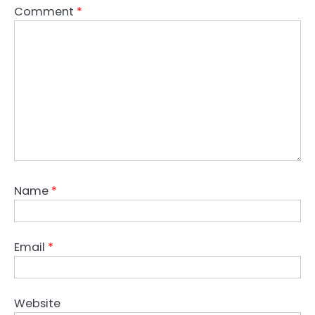
Comment
*
Name
*
Email
*
Website