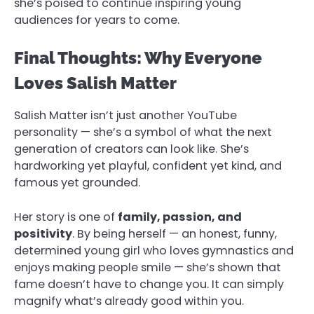
she’s poised to continue inspiring young
audiences for years to come.
Final Thoughts: Why Everyone
Loves Salish Matter
Salish Matter isn’t just another YouTube
personality — she’s a symbol of what the next
generation of creators can look like. She’s
hardworking yet playful, confident yet kind, and
famous yet grounded.
Her story is one of
family, passion, and
positivity
. By being herself — an honest, funny,
determined young girl who loves gymnastics and
enjoys making people smile — she’s shown that
fame doesn’t have to change you. It can simply
magnify what’s already good within you.