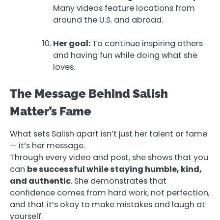
Many videos feature locations from
around the U.S. and abroad.
Her goal:
To continue inspiring others
and having fun while doing what she
loves.
The Message Behind Salish
Matter’s Fame
What sets Salish apart isn’t just her talent or fame
— it’s her message.
Through every video and post, she shows that you
can
be successful while staying humble, kind,
and authentic
. She demonstrates that
confidence comes from hard work, not perfection,
and that it’s okay to make mistakes and laugh at
yourself.