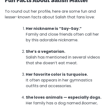
Fun Facts About Salish Matter
To round out her profile, here are some fun and
lesser-known facts about Salish that fans love:
Her nickname is “Say-Say.”
Family and close friends often call her
by this adorable nickname.
She’s a vegetarian.
Salish has mentioned in several videos
that she doesn’t eat meat.
Her favorite color is turquoise.
It often appears in her gymnastics
outfits and accessories.
She loves animals — especially dogs.
Her family has a dog named
Boomer
,