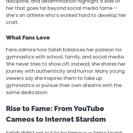
discipline, and determination highlight a side of
her that goes far beyond social media fame —
she’s an athlete who’s worked hard to develop her
craft.
What Fans Love
Fans admire how Salish balances her passion for
gymnastics with school, family, and social media.
She never tries to show off; instead, she shares her
journey with authenticity and humor. Many young
viewers say she inspires them to take up
gymnastics or pursue their own dreams with the
same dedication.
Rise to Fame: From YouTube
Cameos to Internet Stardom
Salish didn’t set out to be famous — fame found