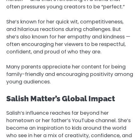
often pressures young creators to be “perfect.”
She’s known for her quick wit, competitiveness,
and hilarious reactions during challenges. But
she’s also known for her empathy and kindness —
often encouraging her viewers to be respectful,
confident, and proud of who they are.
Many parents appreciate her content for being
family-friendly and encouraging positivity among
young audiences.
Salish Matter’s Global Impact
Salish’s influence reaches far beyond her
hometown or her father’s YouTube channel. She’s
become an inspiration to kids around the world
who see in her a mix of creativity, confidence, and