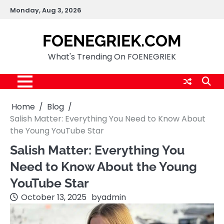
Skip
Monday, Aug 3, 2026
to
content
FOENEGRIEK.COM
What's Trending On FOENEGRIEK
Home
Blog
Salish Matter: Everything You Need to Know About
the Young YouTube Star
Salish Matter: Everything You
Need to Know About the Young
YouTube Star
October 13, 2025
by
admin