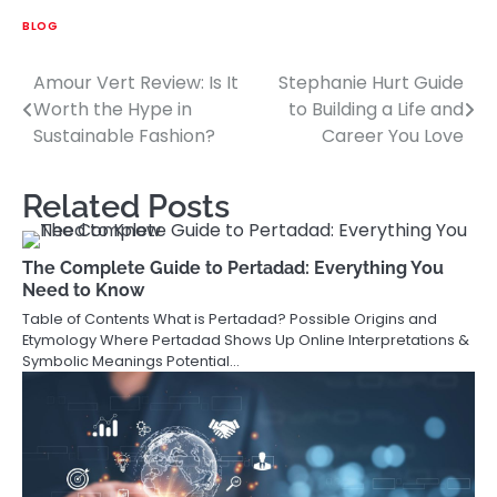
BLOG
Amour Vert Review: Is It
Stephanie Hurt Guide
Post
Worth the Hype in
to Building a Life and
navigation
Sustainable Fashion?
Career You Love
Related Posts
The Complete Guide to Pertadad: Everything You
Need to Know
Table of Contents What is Pertadad? Possible Origins and
Etymology Where Pertadad Shows Up Online Interpretations &
Symbolic Meanings Potential…