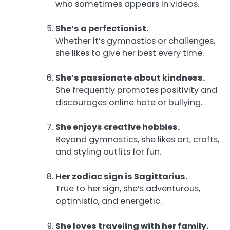
who sometimes appears in videos.
She’s a perfectionist.
Whether it’s gymnastics or challenges,
she likes to give her best every time.
She’s passionate about kindness.
She frequently promotes positivity and
discourages online hate or bullying.
She enjoys creative hobbies.
Beyond gymnastics, she likes art, crafts,
and styling outfits for fun.
Her zodiac sign is Sagittarius.
True to her sign, she’s adventurous,
optimistic, and energetic.
She loves traveling with her family.