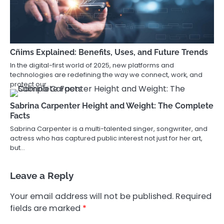
Cñims Explained: Benefits, Uses, and Future Trends
In the digital-first world of 2025, new platforms and
technologies are redefining the way we connect, work, and
protect our…
Sabrina Carpenter Height and Weight: The Complete
Facts
Sabrina Carpenter is a multi-talented singer, songwriter, and
actress who has captured public interest not just for her art,
but…
Leave a Reply
Your email address will not be published.
Required
fields are marked
*