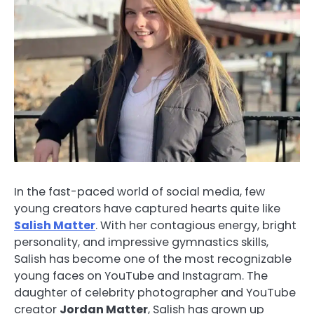
In the fast-paced world of social media, few
young creators have captured hearts quite like
Salish Matter
. With her contagious energy, bright
personality, and impressive gymnastics skills,
Salish has become one of the most recognizable
young faces on YouTube and Instagram. The
daughter of celebrity photographer and YouTube
creator
Jordan Matter
, Salish has grown up