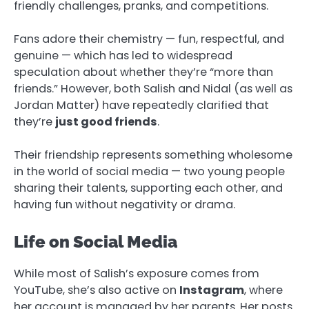
friendly challenges, pranks, and competitions.
Fans adore their chemistry — fun, respectful, and
genuine — which has led to widespread
speculation about whether they’re “more than
friends.” However, both Salish and Nidal (as well as
Jordan Matter) have repeatedly clarified that
they’re
just good friends
.
Their friendship represents something wholesome
in the world of social media — two young people
sharing their talents, supporting each other, and
having fun without negativity or drama.
Life on Social Media
While most of Salish’s exposure comes from
YouTube, she’s also active on
Instagram
, where
her account is managed by her parents. Her posts