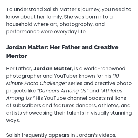
To understand Salish Matter’s journey, you need to
know about her family. She was born into a
household where art, photography, and
performance were everyday life.
Jordan Matter: Her Father and Creative
Mentor
Her father,
Jordan Matter
, is a world-renowned
photographer and YouTuber known for his
“10
Minute Photo Challenge”
series and creative photo
projects like
“Dancers Among Us”
and
“Athletes
Among Us.”
His YouTube channel boasts millions
of subscribers and features dancers, athletes, and
artists showcasing their talents in visually stunning
ways.
Salish frequently appears in Jordan’s videos,