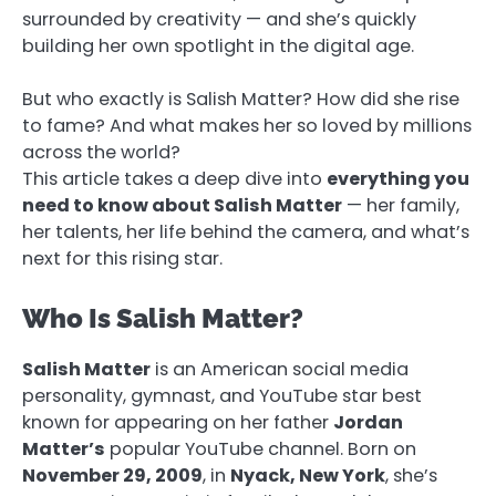
surrounded by creativity — and she’s quickly
building her own spotlight in the digital age.
But who exactly is Salish Matter? How did she rise
to fame? And what makes her so loved by millions
across the world?
This article takes a deep dive into
everything you
need to know about Salish Matter
— her family,
her talents, her life behind the camera, and what’s
next for this rising star.
Who Is Salish Matter?
Salish Matter
is an American social media
personality, gymnast, and YouTube star best
known for appearing on her father
Jordan
Matter’s
popular YouTube channel. Born on
November 29, 2009
, in
Nyack, New York
, she’s