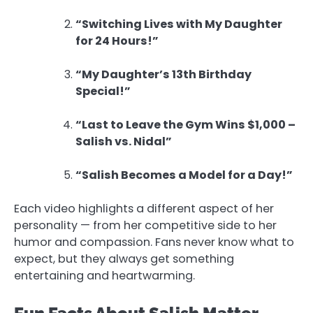
“Switching Lives with My Daughter
for 24 Hours!”
“My Daughter’s 13th Birthday
Special!”
“Last to Leave the Gym Wins $1,000 –
Salish vs. Nidal”
“Salish Becomes a Model for a Day!”
Each video highlights a different aspect of her
personality — from her competitive side to her
humor and compassion. Fans never know what to
expect, but they always get something
entertaining and heartwarming.