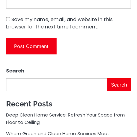
Save my name, email, and website in this
browser for the next time I comment.
Search
Search
Recent Posts
Deep Clean Home Service: Refresh Your Space from
Floor to Ceiling
Where Green and Clean Home Services Meet: