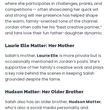
where she participates in challenges, pranks, and
competitions — often showcasing her quick wit
and strong will. Her presence has helped shape
the warm, family-oriented tone of the channel.
Jordan often calls her his “best creative partner,”
and fans love their fun father-daughter dynamic.
Laurie Elle Matter: Her Mother
Salish’s mother,
Laurie Elle
, is more private but is
occasionally mentioned in Jordan’s posts. She’s
supportive of her family’s creative work and plays
a key role behind the scenes in keeping Salish
grounded despite the fame.
Hudson Matter: Her Older Brother
Salish also has an older brother,
Hudson Matter
,
who’s also a social media personality and