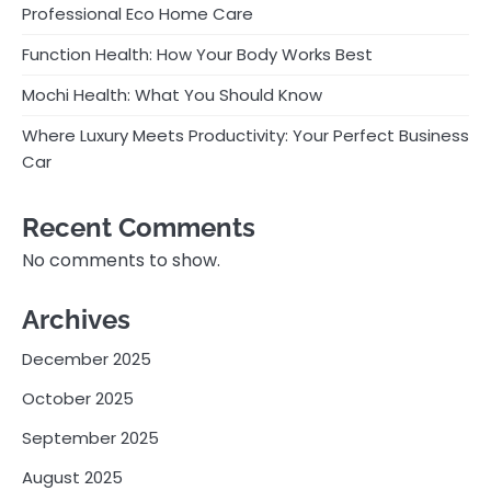
Professional Eco Home Care
Function Health: How Your Body Works Best
Mochi Health: What You Should Know
Where Luxury Meets Productivity: Your Perfect Business
Car
Recent Comments
No comments to show.
Archives
December 2025
October 2025
September 2025
August 2025