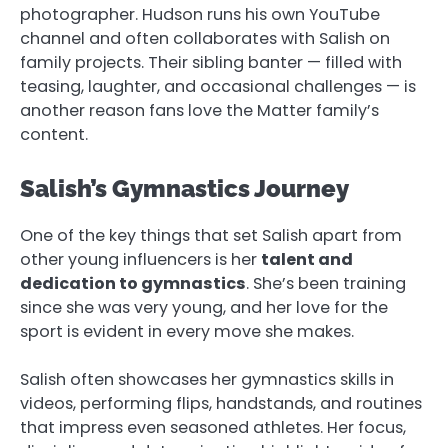
photographer. Hudson runs his own YouTube
channel and often collaborates with Salish on
family projects. Their sibling banter — filled with
teasing, laughter, and occasional challenges — is
another reason fans love the Matter family’s
content.
Salish’s Gymnastics Journey
One of the key things that set Salish apart from
other young influencers is her
talent and
dedication to gymnastics
. She’s been training
since she was very young, and her love for the
sport is evident in every move she makes.
Salish often showcases her gymnastics skills in
videos, performing flips, handstands, and routines
that impress even seasoned athletes. Her focus,