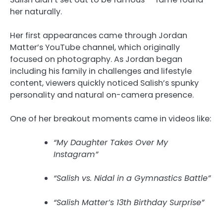
her naturally.
Her first appearances came through Jordan
Matter’s YouTube channel, which originally
focused on photography. As Jordan began
including his family in challenges and lifestyle
content, viewers quickly noticed Salish’s spunky
personality and natural on-camera presence.
One of her breakout moments came in videos like:
“My Daughter Takes Over My
Instagram”
“Salish vs. Nidal in a Gymnastics Battle”
“Salish Matter’s 13th Birthday Surprise”