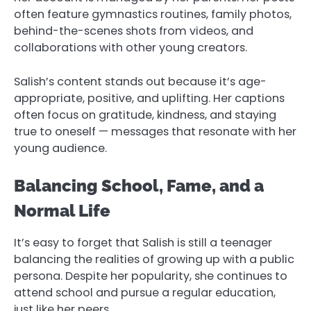
often feature gymnastics routines, family photos,
behind-the-scenes shots from videos, and
collaborations with other young creators.
Salish’s content stands out because it’s age-
appropriate, positive, and uplifting. Her captions
often focus on gratitude, kindness, and staying
true to oneself — messages that resonate with her
young audience.
Balancing School, Fame, and a
Normal Life
It’s easy to forget that Salish is still a teenager
balancing the realities of growing up with a public
persona. Despite her popularity, she continues to
attend school and pursue a regular education,
just like her peers.