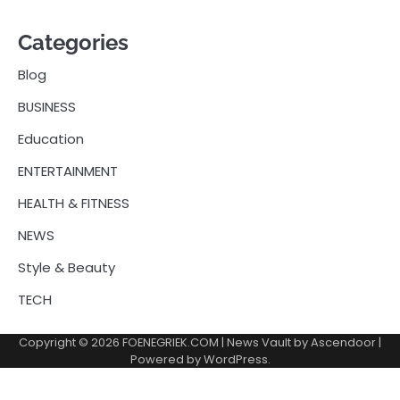
Categories
Blog
BUSINESS
Education
ENTERTAINMENT
HEALTH & FITNESS
NEWS
Style & Beauty
TECH
Copyright © 2026
FOENEGRIEK.COM
| News Vault by
Ascendoor
|
Powered by
WordPress
.