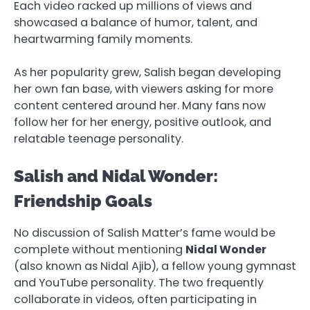
Each video racked up millions of views and
showcased a balance of humor, talent, and
heartwarming family moments.
As her popularity grew, Salish began developing
her own fan base, with viewers asking for more
content centered around her. Many fans now
follow her for her energy, positive outlook, and
relatable teenage personality.
Salish and Nidal Wonder:
Friendship Goals
No discussion of Salish Matter’s fame would be
complete without mentioning
Nidal Wonder
(also known as Nidal Ajib), a fellow young gymnast
and YouTube personality. The two frequently
collaborate in videos, often participating in