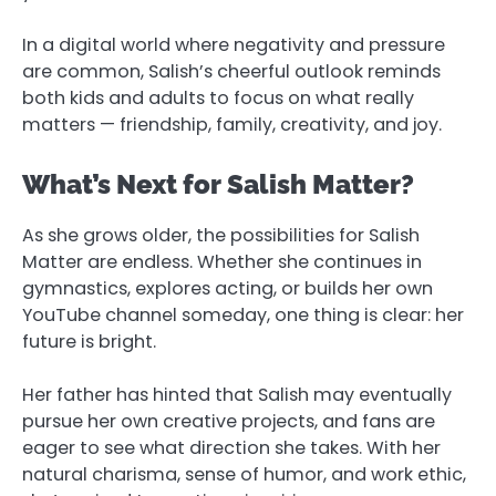
In a digital world where negativity and pressure
are common, Salish’s cheerful outlook reminds
both kids and adults to focus on what really
matters — friendship, family, creativity, and joy.
What’s Next for Salish Matter?
As she grows older, the possibilities for Salish
Matter are endless. Whether she continues in
gymnastics, explores acting, or builds her own
YouTube channel someday, one thing is clear: her
future is bright.
Her father has hinted that Salish may eventually
pursue her own creative projects, and fans are
eager to see what direction she takes. With her
natural charisma, sense of humor, and work ethic,