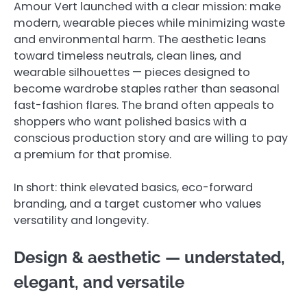
Amour Vert launched with a clear mission: make
modern, wearable pieces while minimizing waste
and environmental harm. The aesthetic leans
toward timeless neutrals, clean lines, and
wearable silhouettes — pieces designed to
become wardrobe staples rather than seasonal
fast-fashion flares. The brand often appeals to
shoppers who want polished basics with a
conscious production story and are willing to pay
a premium for that promise.
In short: think elevated basics, eco-forward
branding, and a target customer who values
versatility and longevity.
Design & aesthetic — understated,
elegant, and versatile