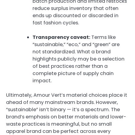
batch production and limited restocks
reduce surplus inventory that often
ends up discounted or discarded in
fast fashion cycles.
Transparency caveat:
Terms like
“sustainable,” “eco,” and “green” are
not standardized. What a brand
highlights publicly may be a selection
of best practices rather than a
complete picture of supply chain
impact.
Ultimately, Amour Vert’s material choices place it
ahead of many mainstream brands. However,
“sustainable” isn’t binary — it’s a spectrum. The
brand’s emphasis on better materials and lower-
waste practices is meaningful, but no small
apparel brand can be perfect across every