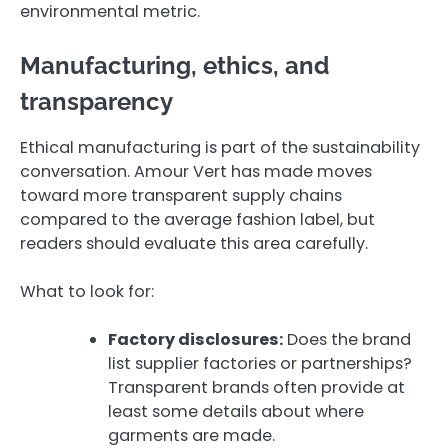
environmental metric.
Manufacturing, ethics, and
transparency
Ethical manufacturing is part of the sustainability
conversation. Amour Vert has made moves
toward more transparent supply chains
compared to the average fashion label, but
readers should evaluate this area carefully.
What to look for:
Factory disclosures:
Does the brand
list supplier factories or partnerships?
Transparent brands often provide at
least some details about where
garments are made.