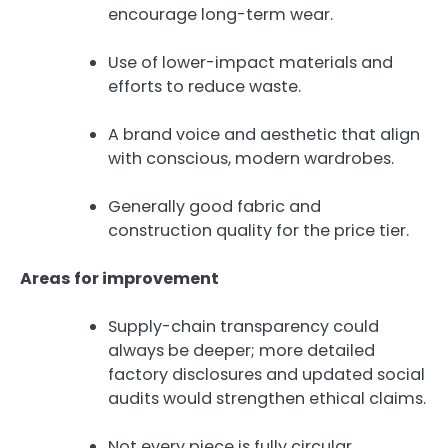
encourage long-term wear.
Use of lower-impact materials and
efforts to reduce waste.
A brand voice and aesthetic that align
with conscious, modern wardrobes.
Generally good fabric and
construction quality for the price tier.
Areas for improvement
Supply-chain transparency could
always be deeper; more detailed
factory disclosures and updated social
audits would strengthen ethical claims.
Not every piece is fully circular