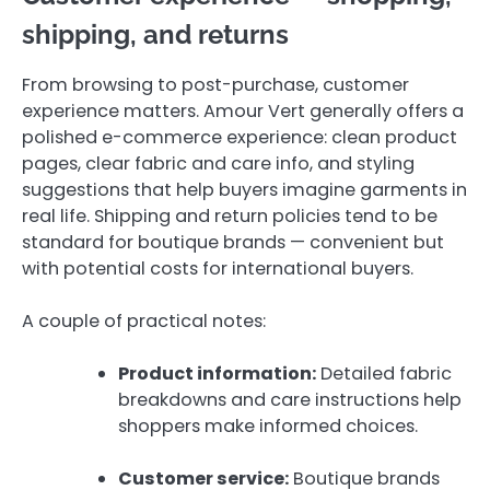
shipping, and returns
From browsing to post-purchase, customer
experience matters. Amour Vert generally offers a
polished e-commerce experience: clean product
pages, clear fabric and care info, and styling
suggestions that help buyers imagine garments in
real life. Shipping and return policies tend to be
standard for boutique brands — convenient but
with potential costs for international buyers.
A couple of practical notes:
Product information:
Detailed fabric
breakdowns and care instructions help
shoppers make informed choices.
Customer service:
Boutique brands