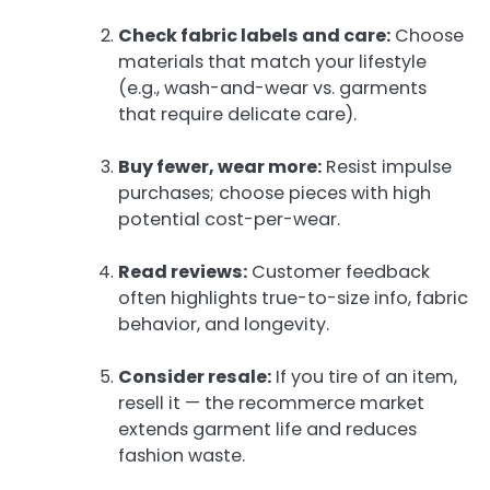
Check fabric labels and care:
Choose
materials that match your lifestyle
(e.g., wash-and-wear vs. garments
that require delicate care).
Buy fewer, wear more:
Resist impulse
purchases; choose pieces with high
potential cost-per-wear.
Read reviews:
Customer feedback
often highlights true-to-size info, fabric
behavior, and longevity.
Consider resale:
If you tire of an item,
resell it — the recommerce market
extends garment life and reduces
fashion waste.