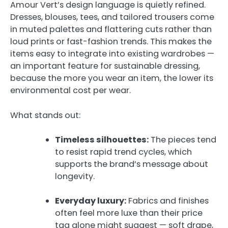
Amour Vert’s design language is quietly refined.
Dresses, blouses, tees, and tailored trousers come
in muted palettes and flattering cuts rather than
loud prints or fast-fashion trends. This makes the
items easy to integrate into existing wardrobes —
an important feature for sustainable dressing,
because the more you wear an item, the lower its
environmental cost per wear.
What stands out:
Timeless silhouettes:
The pieces tend
to resist rapid trend cycles, which
supports the brand’s message about
longevity.
Everyday luxury:
Fabrics and finishes
often feel more luxe than their price
tag alone might suggest — soft drape,