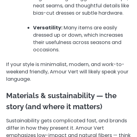
neat seams, and thoughtful details like
bias-cut dresses or subtle hardware.
Versatility:
Many items are easily
dressed up or down, which increases
their usefulness across seasons and
occasions.
If your style is minimalist, modern, and work-to-
weekend friendly, Amour Vert will likely speak your
language.
Materials & sustainability — the
story (and where it matters)
Sustainability gets complicated fast, and brands
differ in how they present it. Amour Vert
emphasizes low-impact and natural fibers — think