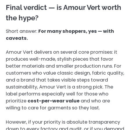
Final verdict — is Amour Vert worth
the hype?
Short answer:
For many shoppers, yes — with
caveats.
Amour Vert delivers on several core promises: it
produces well-made, stylish pieces that favor
better materials and smaller production runs. For
customers who value classic design, fabric quality,
and a brand that takes visible steps toward
sustainability, Amour Vert is a strong pick. The
label performs especially well for those who
prioritize
cost-per-wear value
and who are
willing to care for garments so they last.
However, if your priority is absolute transparency
down to every factory and audit, or if you demand