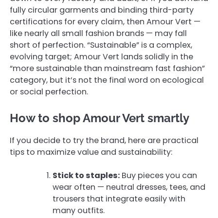
fully circular garments and binding third-party
certifications for every claim, then Amour Vert —
like nearly all small fashion brands — may fall
short of perfection. “Sustainable” is a complex,
evolving target; Amour Vert lands solidly in the
“more sustainable than mainstream fast fashion”
category, but it’s not the final word on ecological
or social perfection.
How to shop Amour Vert smartly
If you decide to try the brand, here are practical
tips to maximize value and sustainability:
Stick to staples:
Buy pieces you can
wear often — neutral dresses, tees, and
trousers that integrate easily with
many outfits.