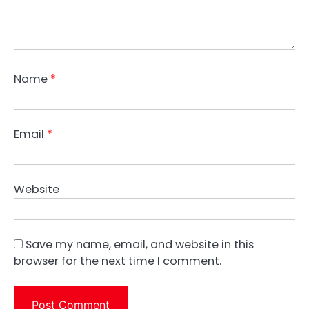
Name
*
Email
*
Website
Save my name, email, and website in this
browser for the next time I comment.