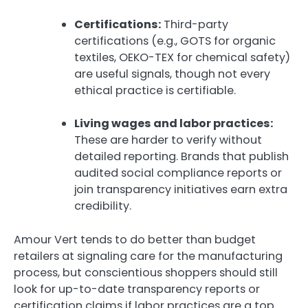
Certifications:
Third-party
certifications (e.g., GOTS for organic
textiles, OEKO-TEX for chemical safety)
are useful signals, though not every
ethical practice is certifiable.
Living wages and labor practices:
These are harder to verify without
detailed reporting. Brands that publish
audited social compliance reports or
join transparency initiatives earn extra
credibility.
Amour Vert tends to do better than budget
retailers at signaling care for the manufacturing
process, but conscientious shoppers should still
look for up-to-date transparency reports or
certification claims if labor practices are a top