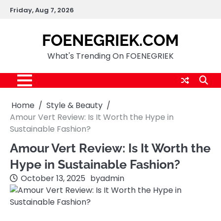
Skip
Friday, Aug 7, 2026
to
content
FOENEGRIEK.COM
What's Trending On FOENEGRIEK
Home
Style & Beauty
Amour Vert Review: Is It Worth the Hype in
Sustainable Fashion?
Amour Vert Review: Is It Worth the
Hype in Sustainable Fashion?
October 13, 2025
by
admin