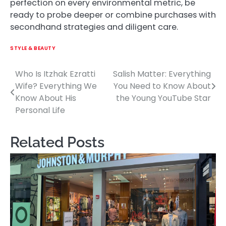
perfection on every environmental metric, be
ready to probe deeper or combine purchases with
secondhand strategies and diligent care.
STYLE & BEAUTY
Who Is Itzhak Ezratti
Salish Matter: Everything
Post
Wife? Everything We
You Need to Know About
navigation
Know About His
the Young YouTube Star
Personal Life
Related Posts