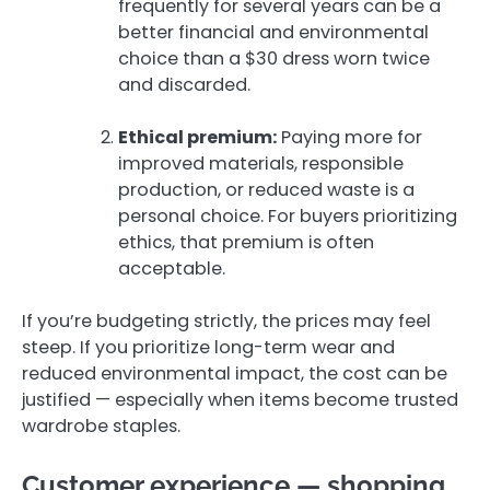
frequently for several years can be a
better financial and environmental
choice than a $30 dress worn twice
and discarded.
Ethical premium:
Paying more for
improved materials, responsible
production, or reduced waste is a
personal choice. For buyers prioritizing
ethics, that premium is often
acceptable.
If you’re budgeting strictly, the prices may feel
steep. If you prioritize long-term wear and
reduced environmental impact, the cost can be
justified — especially when items become trusted
wardrobe staples.
Customer experience — shopping,