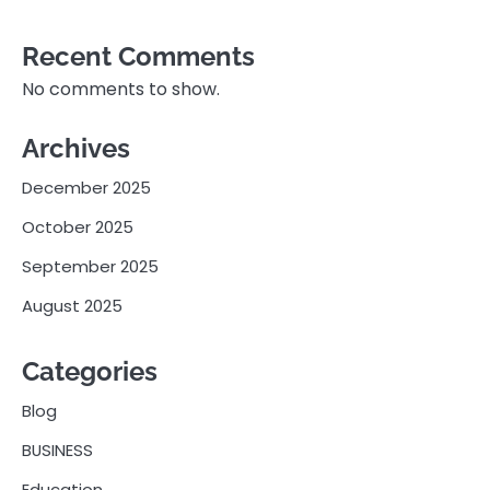
Recent Comments
No comments to show.
Archives
December 2025
October 2025
September 2025
August 2025
Categories
Blog
BUSINESS
Education