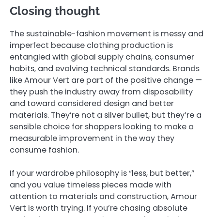
Closing thought
The sustainable-fashion movement is messy and
imperfect because clothing production is
entangled with global supply chains, consumer
habits, and evolving technical standards. Brands
like Amour Vert are part of the positive change —
they push the industry away from disposability
and toward considered design and better
materials. They’re not a silver bullet, but they’re a
sensible choice for shoppers looking to make a
measurable improvement in the way they
consume fashion.
If your wardrobe philosophy is “less, but better,”
and you value timeless pieces made with
attention to materials and construction, Amour
Vert is worth trying. If you’re chasing absolute