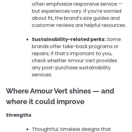
often emphasize responsive service —
but experiences vary. If you’re worried
about fit, the brand’s size guides and
customer reviews are helpful resources.
Sustainability-related perks:
Some
brands offer take-back programs or
repairs; if that’s important to you,
check whether Amour Vert provides
any post-purchase sustainability
services.
Where Amour Vert shines — and
where it could improve
Strengths
Thoughtful, timeless designs that