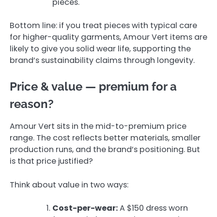
pieces.
Bottom line: if you treat pieces with typical care
for higher-quality garments, Amour Vert items are
likely to give you solid wear life, supporting the
brand’s sustainability claims through longevity.
Price & value — premium for a
reason?
Amour Vert sits in the mid-to-premium price
range. The cost reflects better materials, smaller
production runs, and the brand’s positioning. But
is that price justified?
Think about value in two ways:
Cost-per-wear:
A $150 dress worn