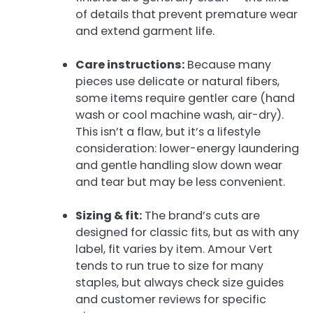
of details that prevent premature wear
and extend garment life.
Care instructions:
Because many
pieces use delicate or natural fibers,
some items require gentler care (hand
wash or cool machine wash, air-dry).
This isn’t a flaw, but it’s a lifestyle
consideration: lower-energy laundering
and gentle handling slow down wear
and tear but may be less convenient.
Sizing & fit:
The brand’s cuts are
designed for classic fits, but as with any
label, fit varies by item. Amour Vert
tends to run true to size for many
staples, but always check size guides
and customer reviews for specific