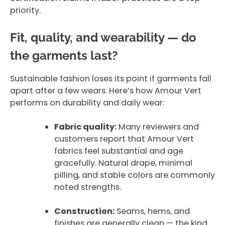
priority.
Fit, quality, and wearability — do
the garments last?
Sustainable fashion loses its point if garments fall
apart after a few wears. Here’s how Amour Vert
performs on durability and daily wear:
Fabric quality:
Many reviewers and
customers report that Amour Vert
fabrics feel substantial and age
gracefully. Natural drape, minimal
pilling, and stable colors are commonly
noted strengths.
Construction:
Seams, hems, and
finishes are generally clean — the kind