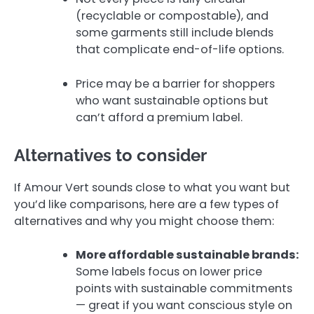
(recyclable or compostable), and
some garments still include blends
that complicate end-of-life options.
Price may be a barrier for shoppers
who want sustainable options but
can’t afford a premium label.
Alternatives to consider
If Amour Vert sounds close to what you want but
you’d like comparisons, here are a few types of
alternatives and why you might choose them:
More affordable sustainable brands:
Some labels focus on lower price
points with sustainable commitments
— great if you want conscious style on