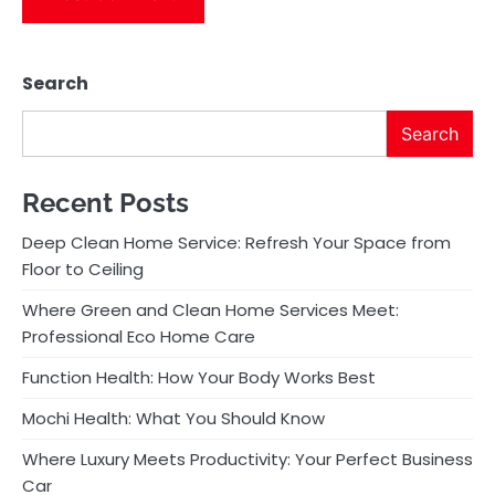
Search
Search
Recent Posts
Deep Clean Home Service: Refresh Your Space from
Floor to Ceiling
Where Green and Clean Home Services Meet:
Professional Eco Home Care
Function Health: How Your Body Works Best
Mochi Health: What You Should Know
Where Luxury Meets Productivity: Your Perfect Business
Car