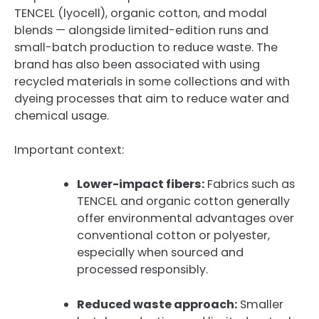
TENCEL (lyocell), organic cotton, and modal
blends — alongside limited-edition runs and
small-batch production to reduce waste. The
brand has also been associated with using
recycled materials in some collections and with
dyeing processes that aim to reduce water and
chemical usage.
Important context:
Lower-impact fibers:
Fabrics such as
TENCEL and organic cotton generally
offer environmental advantages over
conventional cotton or polyester,
especially when sourced and
processed responsibly.
Reduced waste approach:
Smaller