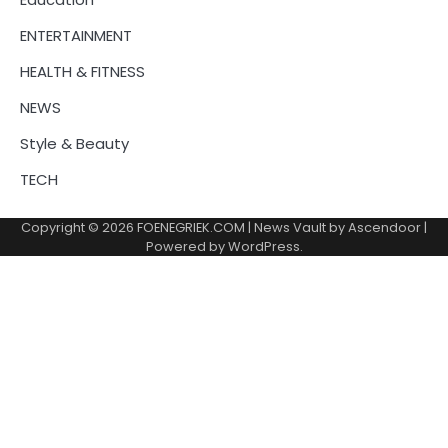
ENTERTAINMENT
HEALTH & FITNESS
NEWS
Style & Beauty
TECH
Copyright © 2026
FOENEGRIEK.COM
| News Vault by
Ascendoor
|
Powered by
WordPress
.