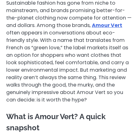
Sustainable fashion has gone from niche to
mainstream, and brands promising better-for-
the-planet clothing now compete for attention —
and dollars. Among those brands,
Amour Vert
often appears in conversations about eco-
friendly style. With a name that translates from
French as “green love,” the label markets itself as
an option for shoppers who want clothes that
look sophisticated, feel comfortable, and carry a
lower environmental impact. But marketing and
reality aren’t always the same thing. This review
walks through the good, the murky, and the
genuinely impressive about Amour Vert so you
can decide: is it worth the hype?
What is Amour Vert? A quick
snapshot