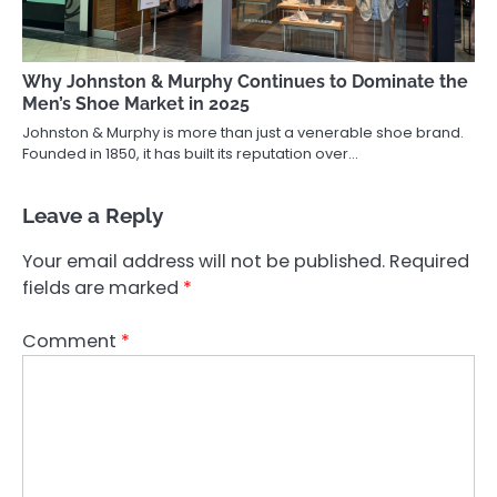
Why Johnston & Murphy Continues to Dominate the
Men’s Shoe Market in 2025
Johnston & Murphy is more than just a venerable shoe brand.
Founded in 1850, it has built its reputation over…
Leave a Reply
Your email address will not be published.
Required
fields are marked
*
Comment
*