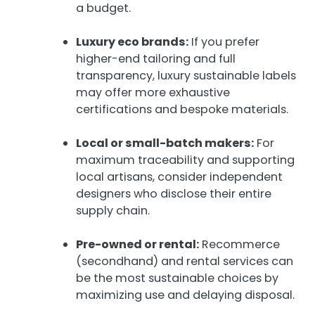
a budget.
Luxury eco brands:
If you prefer
higher-end tailoring and full
transparency, luxury sustainable labels
may offer more exhaustive
certifications and bespoke materials.
Local or small-batch makers:
For
maximum traceability and supporting
local artisans, consider independent
designers who disclose their entire
supply chain.
Pre-owned or rental:
Recommerce
(secondhand) and rental services can
be the most sustainable choices by
maximizing use and delaying disposal.