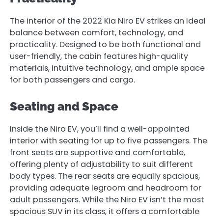
The interior of the 2022 Kia Niro EV strikes an ideal
balance between comfort, technology, and
practicality. Designed to be both functional and
user-friendly, the cabin features high-quality
materials, intuitive technology, and ample space
for both passengers and cargo.
Seating and Space
Inside the Niro EV, you’ll find a well-appointed
interior with seating for up to five passengers. The
front seats are supportive and comfortable,
offering plenty of adjustability to suit different
body types. The rear seats are equally spacious,
providing adequate legroom and headroom for
adult passengers. While the Niro EV isn’t the most
spacious SUV in its class, it offers a comfortable