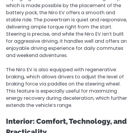
which is made possible by the placement of the
battery pack, the Niro EV offers a smooth and
stable ride. The powertrain is quiet and responsive,
delivering ample torque right from the start.
Steering is precise, and while the Niro EV isn’t built
for aggressive driving, it handles well and offers an
enjoyable driving experience for daily commutes
and weekend adventures.
The Niro EV is also equipped with regenerative
braking, which allows drivers to adjust the level of
braking force via paddles on the steering wheel.
This feature is especially useful for maximizing
energy recovery during deceleration, which further
extends the vehicle’s range.
Interior: Comfort, Technology, and
Practicality