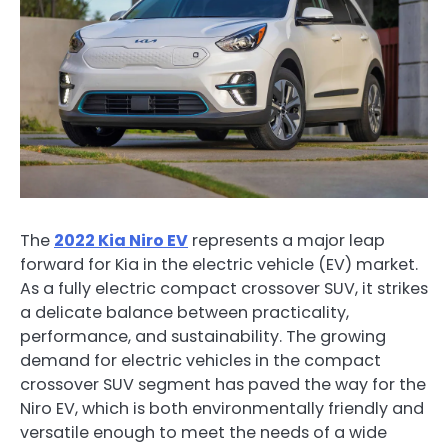
The
2022 Kia Niro EV
represents a major leap
forward for Kia in the electric vehicle (EV) market.
As a fully electric compact crossover SUV, it strikes
a delicate balance between practicality,
performance, and sustainability. The growing
demand for electric vehicles in the compact
crossover SUV segment has paved the way for the
Niro EV, which is both environmentally friendly and
versatile enough to meet the needs of a wide