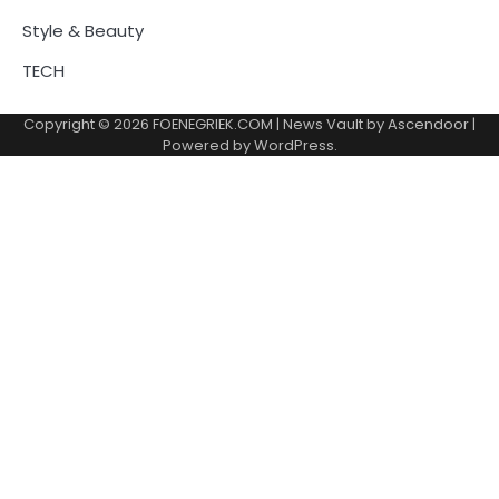
Style & Beauty
TECH
Copyright © 2026
FOENEGRIEK.COM
| News Vault by
Ascendoor
|
Powered by
WordPress
.