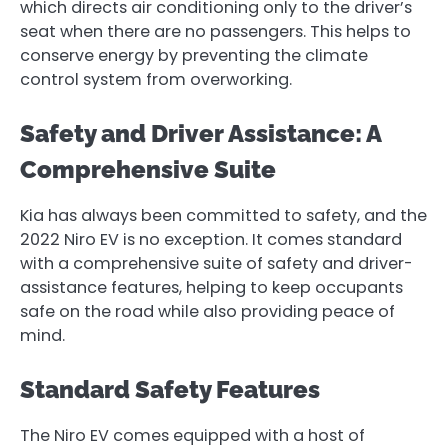
which directs air conditioning only to the driver’s
seat when there are no passengers. This helps to
conserve energy by preventing the climate
control system from overworking.
Safety and Driver Assistance: A
Comprehensive Suite
Kia has always been committed to safety, and the
2022 Niro EV is no exception. It comes standard
with a comprehensive suite of safety and driver-
assistance features, helping to keep occupants
safe on the road while also providing peace of
mind.
Standard Safety Features
The Niro EV comes equipped with a host of