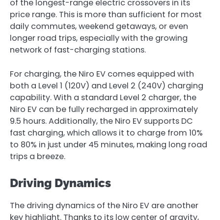
of the longest-range electric crossovers in its
price range. This is more than sufficient for most
daily commutes, weekend getaways, or even
longer road trips, especially with the growing
network of fast-charging stations.
For charging, the Niro EV comes equipped with
both a Level 1 (120V) and Level 2 (240V) charging
capability. With a standard Level 2 charger, the
Niro EV can be fully recharged in approximately
9.5 hours. Additionally, the Niro EV supports DC
fast charging, which allows it to charge from 10%
to 80% in just under 45 minutes, making long road
trips a breeze.
Driving Dynamics
The driving dynamics of the Niro EV are another
key highlight. Thanks to its low center of gravity,