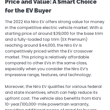
Price and Value: A Smart Choice
for the EV Buyer
The 2022 Kia Niro EV offers strong value for money
in the competitive electric vehicle market. With a
starting price of around $39,000 for the base trim
and a fully-loaded top trim (EX Premium)
reaching around $44,000, the Niro EV is
competitively priced within the EV crossover
market. This pricing is relatively affordable
compared to other EVs in the same class,
especially when you consider the Niro EV’s
impressive range, features, and technology.
Moreover, the Niro EV qualifies for various federal
and state incentives, which can help reduce its
upfront cost. The vehicle also benefits from Kia’s
10-year/100,000-mile powertrain warranty,