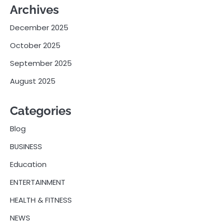
Archives
December 2025
October 2025
September 2025
August 2025
Categories
Blog
BUSINESS
Education
ENTERTAINMENT
HEALTH & FITNESS
NEWS