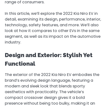
range of consumers.
In this article, we’ll explore the 2022 Kia Niro EV in
detail, examining its design, performance, interior,
technology, safety features, and more. We’ll also
look at how it compares to other EVs in the same
segment, as well as its impact on the automotive
industry.
Design and Exterior: Stylish Yet
Functional
The exterior of the 2022 Kia Niro EV embodies the
brand’s evolving design language, featuring a
modern and sleek look that blends sporty
aesthetics with practicality. The vehicle’s
compact crossover design gives it a bold
presence without being too bulky, making it an