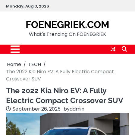
Skip
Monday, Aug 3, 2026
to
content
FOENEGRIEK.COM
What's Trending On FOENEGRIEK
Home
TECH
The 2022 Kia Niro EV: A Fully Electric Compact
Crossover SUV
The 2022 Kia Niro EV: A Fully
Electric Compact Crossover SUV
September 26, 2025
by
admin