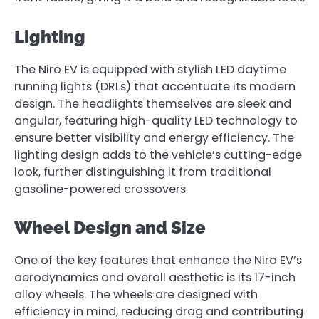
Lighting
The Niro EV is equipped with stylish LED daytime
running lights (DRLs) that accentuate its modern
design. The headlights themselves are sleek and
angular, featuring high-quality LED technology to
ensure better visibility and energy efficiency. The
lighting design adds to the vehicle’s cutting-edge
look, further distinguishing it from traditional
gasoline-powered crossovers.
Wheel Design and Size
One of the key features that enhance the Niro EV’s
aerodynamics and overall aesthetic is its 17-inch
alloy wheels. The wheels are designed with
efficiency in mind, reducing drag and contributing