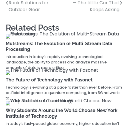
Rack Solutions for
— The Little Car That
navigation
Outdoor Gear
Keeps Asking
Related Posts
Mutstreams: The Evolution of Multi-Stream Data
Processing
Introduction In today’s rapidly evolving technological
landscape, the ability to process and analyze massive
amounts of data is more critical…
The Future of Technology with Pasonet
Technology is evolving at a pace faster than ever before. From
artificial intelligence to quantum computing, from 5G networks
to…
Why Students Around the World Choose New York
Institute of Technology
In today’s fast-paced global economy, higher education isn’t