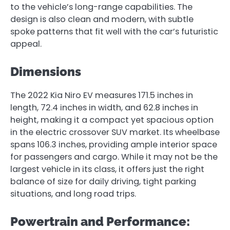
to the vehicle’s long-range capabilities. The
design is also clean and modern, with subtle
spoke patterns that fit well with the car’s futuristic
appeal.
Dimensions
The 2022 Kia Niro EV measures 171.5 inches in
length, 72.4 inches in width, and 62.8 inches in
height, making it a compact yet spacious option
in the electric crossover SUV market. Its wheelbase
spans 106.3 inches, providing ample interior space
for passengers and cargo. While it may not be the
largest vehicle in its class, it offers just the right
balance of size for daily driving, tight parking
situations, and long road trips.
Powertrain and Performance: