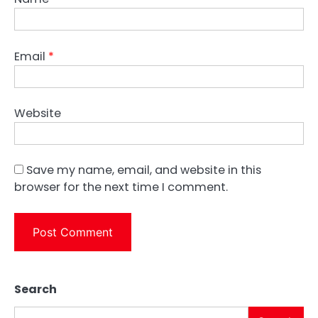
Email
*
Website
Save my name, email, and website in this
browser for the next time I comment.
Search