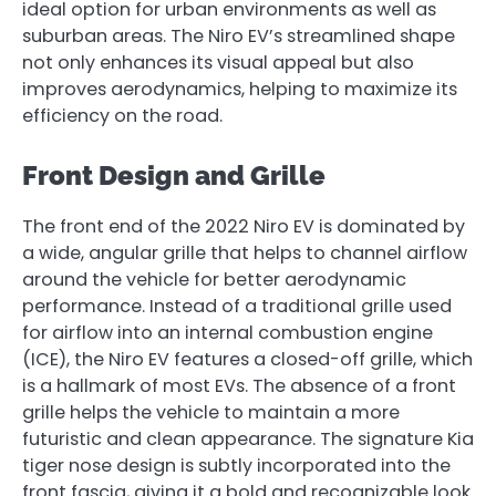
ideal option for urban environments as well as
suburban areas. The Niro EV’s streamlined shape
not only enhances its visual appeal but also
improves aerodynamics, helping to maximize its
efficiency on the road.
Front Design and Grille
The front end of the 2022 Niro EV is dominated by
a wide, angular grille that helps to channel airflow
around the vehicle for better aerodynamic
performance. Instead of a traditional grille used
for airflow into an internal combustion engine
(ICE), the Niro EV features a closed-off grille, which
is a hallmark of most EVs. The absence of a front
grille helps the vehicle to maintain a more
futuristic and clean appearance. The signature Kia
tiger nose design is subtly incorporated into the
front fascia, giving it a bold and recognizable look.