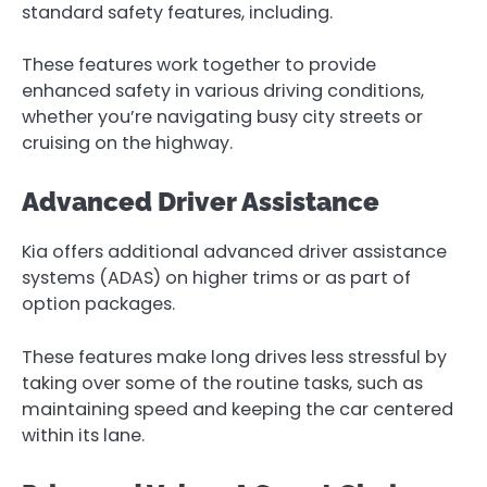
standard safety features, including.
These features work together to provide
enhanced safety in various driving conditions,
whether you’re navigating busy city streets or
cruising on the highway.
Advanced Driver Assistance
Kia offers additional advanced driver assistance
systems (ADAS) on higher trims or as part of
option packages.
These features make long drives less stressful by
taking over some of the routine tasks, such as
maintaining speed and keeping the car centered
within its lane.