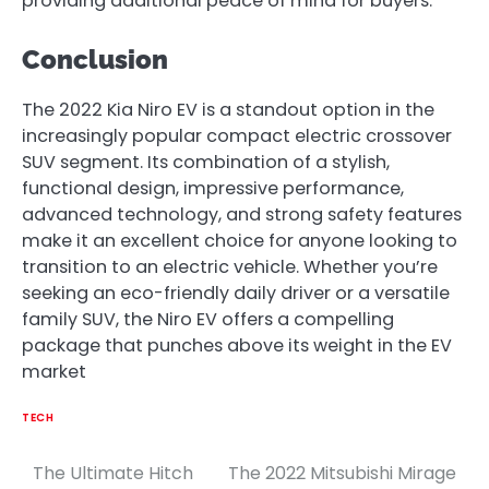
providing additional peace of mind for buyers.
Conclusion
The 2022 Kia Niro EV is a standout option in the
increasingly popular compact electric crossover
SUV segment. Its combination of a stylish,
functional design, impressive performance,
advanced technology, and strong safety features
make it an excellent choice for anyone looking to
transition to an electric vehicle. Whether you’re
seeking an eco-friendly daily driver or a versatile
family SUV, the Niro EV offers a compelling
package that punches above its weight in the EV
market
TECH
The Ultimate Hitch
The 2022 Mitsubishi Mirage
Post