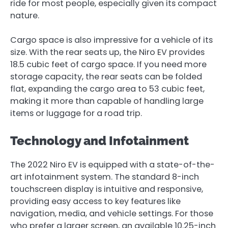
ride for most people, especially given its compact
nature.
Cargo space is also impressive for a vehicle of its
size. With the rear seats up, the Niro EV provides
18.5 cubic feet of cargo space. If you need more
storage capacity, the rear seats can be folded
flat, expanding the cargo area to 53 cubic feet,
making it more than capable of handling large
items or luggage for a road trip.
Technology and Infotainment
The 2022 Niro EV is equipped with a state-of-the-
art infotainment system. The standard 8-inch
touchscreen display is intuitive and responsive,
providing easy access to key features like
navigation, media, and vehicle settings. For those
who prefer a larger screen, an available 10.25-inch