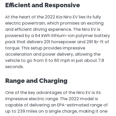
Efficient and Responsive
At the heart of the 2022 Kia Niro EV lies its fully
electric powertrain, which promises an exciting
and efficient driving experience. The Niro EV is
powered by a 64 kWh lithium-ion polymer battery
pack that delivers 201 horsepower and 291 lb-ft of
torque. This setup provides impressive
acceleration and power delivery, allowing the
vehicle to go from 0 to 60 mph in just about 7.8
seconds.
Range and Charging
One of the key advantages of the Niro EV is its
impressive electric range. The 2022 model is
capable of delivering an EPA-estimated range of
up to 239 miles on a single charge, making it one