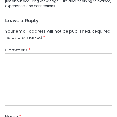
just about acquiring knowledge — it’s about gaining relevance,
experience, and connections.…
Leave a Reply
Your email address will not be published.
Required
fields are marked
*
Comment
*
Name
*