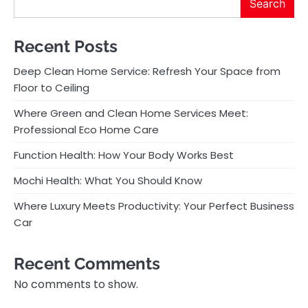
Search
Recent Posts
Deep Clean Home Service: Refresh Your Space from
Floor to Ceiling
Where Green and Clean Home Services Meet:
Professional Eco Home Care
Function Health: How Your Body Works Best
Mochi Health: What You Should Know
Where Luxury Meets Productivity: Your Perfect Business
Car
Recent Comments
No comments to show.