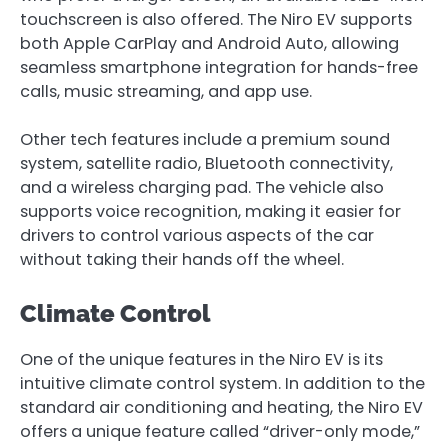
touchscreen is also offered. The Niro EV supports
both Apple CarPlay and Android Auto, allowing
seamless smartphone integration for hands-free
calls, music streaming, and app use.
Other tech features include a premium sound
system, satellite radio, Bluetooth connectivity,
and a wireless charging pad. The vehicle also
supports voice recognition, making it easier for
drivers to control various aspects of the car
without taking their hands off the wheel.
Climate Control
One of the unique features in the Niro EV is its
intuitive climate control system. In addition to the
standard air conditioning and heating, the Niro EV
offers a unique feature called “driver-only mode,”