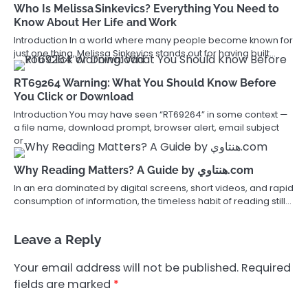
Who Is Melissa Sinkevics? Everything You Need to
Know About Her Life and Work
Introduction In a world where many people become known for
just one thing, Melissa Sinkevics stands out for having built…
RT69264 Warning: What You Should Know Before
You Click or Download
Introduction You may have seen “RT69264” in some context —
a file name, download prompt, browser alert, email subject
or…
Why Reading Matters? A Guide by هنتاوي.com
In an era dominated by digital screens, short videos, and rapid
consumption of information, the timeless habit of reading still…
Leave a Reply
Your email address will not be published.
Required
fields are marked
*