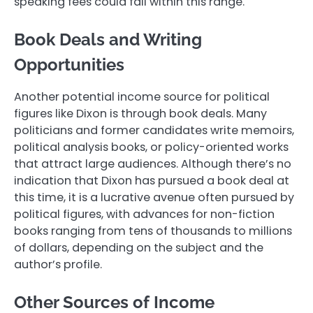
speaking fees could fall within this range.
Book Deals and Writing
Opportunities
Another potential income source for political
figures like Dixon is through book deals. Many
politicians and former candidates write memoirs,
political analysis books, or policy-oriented works
that attract large audiences. Although there’s no
indication that Dixon has pursued a book deal at
this time, it is a lucrative avenue often pursued by
political figures, with advances for non-fiction
books ranging from tens of thousands to millions
of dollars, depending on the subject and the
author’s profile.
Other Sources of Income