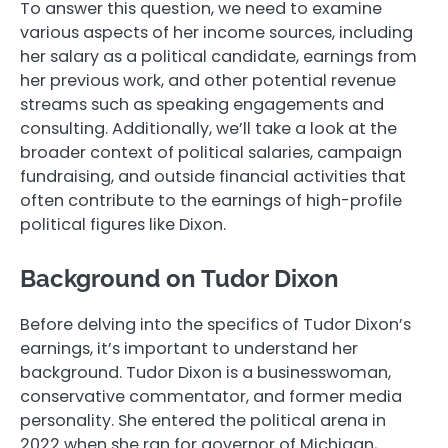
To answer this question, we need to examine
various aspects of her income sources, including
her salary as a political candidate, earnings from
her previous work, and other potential revenue
streams such as speaking engagements and
consulting. Additionally, we’ll take a look at the
broader context of political salaries, campaign
fundraising, and outside financial activities that
often contribute to the earnings of high-profile
political figures like Dixon.
Background on Tudor Dixon
Before delving into the specifics of Tudor Dixon’s
earnings, it’s important to understand her
background. Tudor Dixon is a businesswoman,
conservative commentator, and former media
personality. She entered the political arena in
2022 when she ran for governor of Michigan,