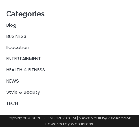
Categories
Blog
BUSINESS
Education
ENTERTAINMENT
HEALTH & FITNESS
NEWS
Style & Beauty
TECH
Copyright © 2026
FOENEGRIEK.COM
| News Vault by
Ascendoor
|
Powered by
WordPress
.