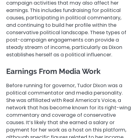
campaign activities that may also affect her
earnings. This includes fundraising for political
causes, participating in political commentary,
and continuing to build her profile within the
conservative political landscape. These types of
post-campaign engagements can provide a
steady stream of income, particularly as Dixon
establishes herself as a political influencer.
Earnings From Media Work
Before running for governor, Tudor Dixon was a
political commentator and media personality.
She was affiliated with Real America’s Voice, a
network that has become known for its right-wing
commentary and coverage of conservative
causes. It’s likely that she earned a salary or
payment for her work as a host on this platform,
although specific figures related to her income