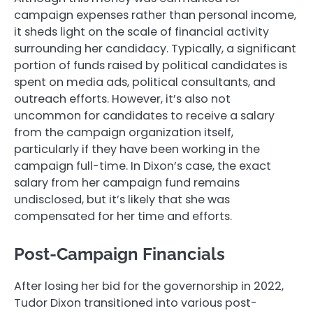
campaign expenses rather than personal income,
it sheds light on the scale of financial activity
surrounding her candidacy. Typically, a significant
portion of funds raised by political candidates is
spent on media ads, political consultants, and
outreach efforts. However, it’s also not
uncommon for candidates to receive a salary
from the campaign organization itself,
particularly if they have been working in the
campaign full-time. In Dixon’s case, the exact
salary from her campaign fund remains
undisclosed, but it’s likely that she was
compensated for her time and efforts.
Post-Campaign Financials
After losing her bid for the governorship in 2022,
Tudor Dixon transitioned into various post-