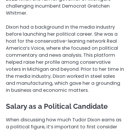
challenging incumbent Democrat Gretchen
Whitmer.
Dixon had a background in the media industry
before launching her political career. She was a
host for the conservative-leaning network Real
America’s Voice, where she focused on political
commentary and news analysis. This platform
helped raise her profile among conservative
voters in Michigan and beyond. Prior to her time in
the media industry, Dixon worked in steel sales
and manufacturing, which gave her a grounding
in business and economic matters.
Salary as a Political Candidate
When discussing how much Tudor Dixon earns as
a political figure, it’s important to first consider