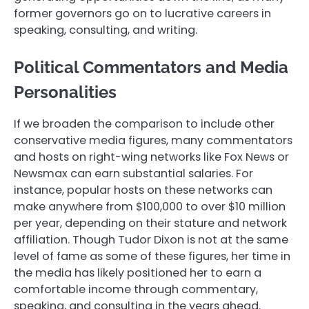
former governors go on to lucrative careers in
speaking, consulting, and writing.
Political Commentators and Media
Personalities
If we broaden the comparison to include other
conservative media figures, many commentators
and hosts on right-wing networks like Fox News or
Newsmax can earn substantial salaries. For
instance, popular hosts on these networks can
make anywhere from $100,000 to over $10 million
per year, depending on their stature and network
affiliation. Though Tudor Dixon is not at the same
level of fame as some of these figures, her time in
the media has likely positioned her to earn a
comfortable income through commentary,
speaking, and consulting in the years ahead.