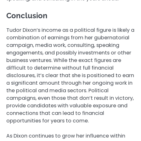
Conclusion
Tudor Dixon’s income as a political figure is likely a
combination of earnings from her gubernatorial
campaign, media work, consulting, speaking
engagements, and possibly investments or other
business ventures. While the exact figures are
difficult to determine without full financial
disclosures, it’s clear that she is positioned to earn
a significant amount through her ongoing work in
the political and media sectors. Political
campaigns, even those that don’t result in victory,
provide candidates with valuable exposure and
connections that can lead to financial
opportunities for years to come.
As Dixon continues to grow her influence within