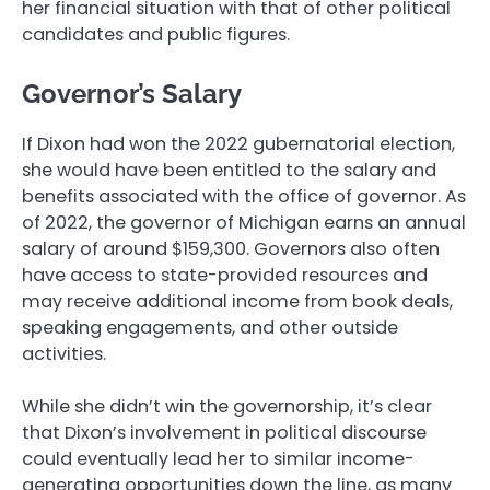
her financial situation with that of other political
candidates and public figures.
Governor’s Salary
If Dixon had won the 2022 gubernatorial election,
she would have been entitled to the salary and
benefits associated with the office of governor. As
of 2022, the governor of Michigan earns an annual
salary of around $159,300. Governors also often
have access to state-provided resources and
may receive additional income from book deals,
speaking engagements, and other outside
activities.
While she didn’t win the governorship, it’s clear
that Dixon’s involvement in political discourse
could eventually lead her to similar income-
generating opportunities down the line, as many