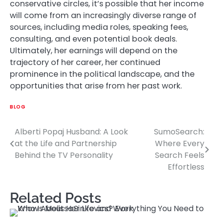
conservative circles, it’s possible that her income
will come from an increasingly diverse range of
sources, including media roles, speaking fees,
consulting, and even potential book deals.
Ultimately, her earnings will depend on the
trajectory of her career, her continued
prominence in the political landscape, and the
opportunities that arise from her past work.
BLOG
Alberti Popaj Husband: A Look
SumoSearch:
Post
at the Life and Partnership
Where Every
navigation
Behind the TV Personality
Search Feels
Effortless
Related Posts