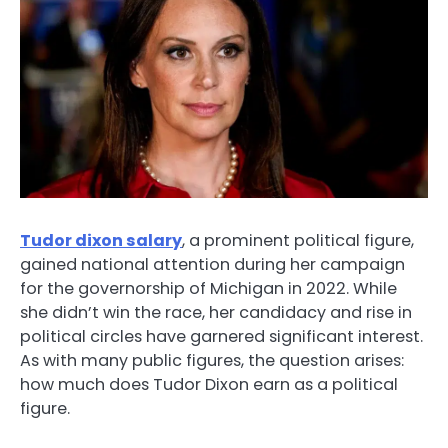
Tudor dixon salary
, a prominent political figure,
gained national attention during her campaign
for the governorship of Michigan in 2022. While
she didn’t win the race, her candidacy and rise in
political circles have garnered significant interest.
As with many public figures, the question arises:
how much does Tudor Dixon earn as a political
figure.