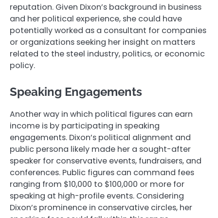
reputation. Given Dixon’s background in business
and her political experience, she could have
potentially worked as a consultant for companies
or organizations seeking her insight on matters
related to the steel industry, politics, or economic
policy.
Speaking Engagements
Another way in which political figures can earn
income is by participating in speaking
engagements. Dixon’s political alignment and
public persona likely made her a sought-after
speaker for conservative events, fundraisers, and
conferences. Public figures can command fees
ranging from $10,000 to $100,000 or more for
speaking at high-profile events. Considering
Dixon’s prominence in conservative circles, her