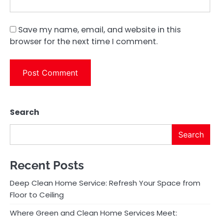
Save my name, email, and website in this
browser for the next time I comment.
Search
Search
Recent Posts
Deep Clean Home Service: Refresh Your Space from
Floor to Ceiling
Where Green and Clean Home Services Meet: