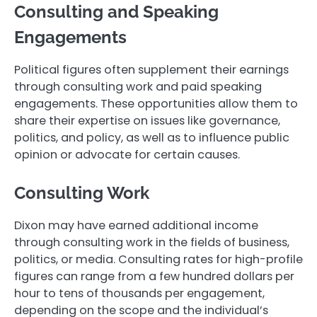
Consulting and Speaking
Engagements
Political figures often supplement their earnings
through consulting work and paid speaking
engagements. These opportunities allow them to
share their expertise on issues like governance,
politics, and policy, as well as to influence public
opinion or advocate for certain causes.
Consulting Work
Dixon may have earned additional income
through consulting work in the fields of business,
politics, or media. Consulting rates for high-profile
figures can range from a few hundred dollars per
hour to tens of thousands per engagement,
depending on the scope and the individual’s