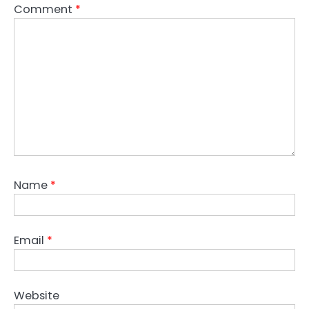
Comment
*
Name
*
Email
*
Website