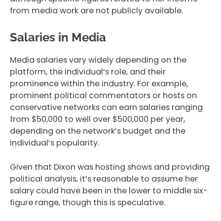
from media work are not publicly available.
Salaries in Media
Media salaries vary widely depending on the
platform, the individual’s role, and their
prominence within the industry. For example,
prominent political commentators or hosts on
conservative networks can earn salaries ranging
from $50,000 to well over $500,000 per year,
depending on the network’s budget and the
individual’s popularity.
Given that Dixon was hosting shows and providing
political analysis, it’s reasonable to assume her
salary could have been in the lower to middle six-
figure range, though this is speculative.