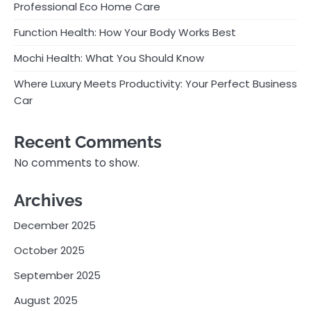
Professional Eco Home Care
Function Health: How Your Body Works Best
Mochi Health: What You Should Know
Where Luxury Meets Productivity: Your Perfect Business
Car
Recent Comments
No comments to show.
Archives
December 2025
October 2025
September 2025
August 2025