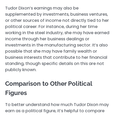
Tudor Dixon’s earnings may also be
supplemented by investments, business ventures,
or other sources of income not directly tied to her
political career. For instance, during her time
working in the steel industry, she may have earned
income through her business dealings or
investments in the manufacturing sector. It’s also
possible that she may have family wealth or
business interests that contribute to her financial
standing, though specific details on this are not
publicly known.
Comparison to Other Political
Figures
To better understand how much Tudor Dixon may
earn as a political figure, it’s helpful to compare