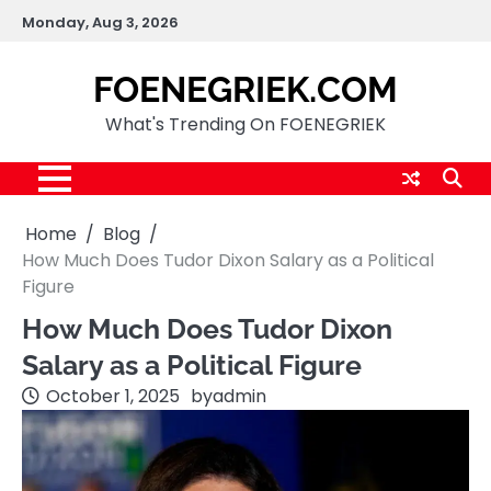
Skip
Monday, Aug 3, 2026
to
content
FOENEGRIEK.COM
What's Trending On FOENEGRIEK
Home
Blog
How Much Does Tudor Dixon Salary as a Political
Figure
How Much Does Tudor Dixon
Salary as a Political Figure
October 1, 2025
by
admin