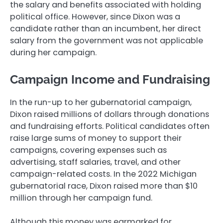
the salary and benefits associated with holding
political office. However, since Dixon was a
candidate rather than an incumbent, her direct
salary from the government was not applicable
during her campaign.
Campaign Income and Fundraising
In the run-up to her gubernatorial campaign,
Dixon raised millions of dollars through donations
and fundraising efforts. Political candidates often
raise large sums of money to support their
campaigns, covering expenses such as
advertising, staff salaries, travel, and other
campaign-related costs. In the 2022 Michigan
gubernatorial race, Dixon raised more than $10
million through her campaign fund.
Although this money was earmarked for